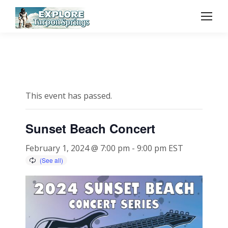
This event has passed.
Sunset Beach Concert
February 1, 2024 @ 7:00 pm
-
9:00 pm
EST