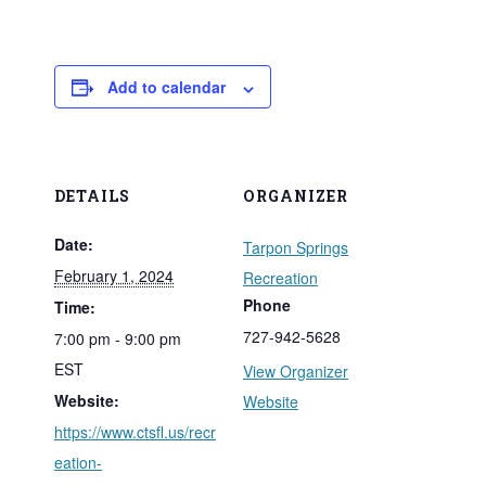
Add to calendar
DETAILS
ORGANIZER
Date:
Tarpon Springs
February 1, 2024
Recreation
Phone
Time:
727-942-5628
7:00 pm - 9:00 pm
EST
View Organizer
Website:
Website
https://www.ctsfl.us/recr
eation-