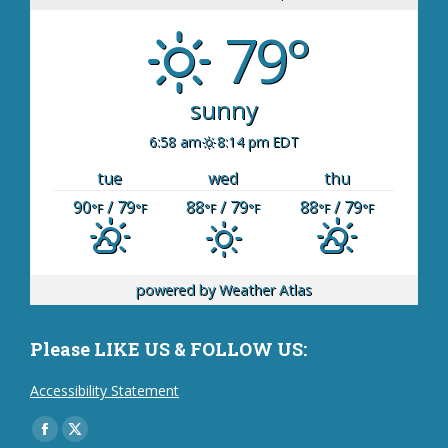
79°
sunny
6:58 am
8:14 pm EDT
tue
wed
thu
90
/ 79
88
/ 79
88
/ 79
°F
°F
°F
°F
°F
°F
powered by
Weather Atlas
Please LIKE US & FOLLOW US:
Accessibility Statement
Find us on:
Facebook
X