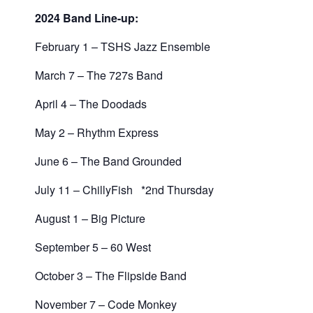
2024 Band Line-up:
February 1 – TSHS Jazz Ensemble
March 7 – The 727s Band
April 4 – The Doodads
May 2 – Rhythm Express
June 6 – The Band Grounded
July 11 – ChillyFish *2nd Thursday
August 1 – Big Picture
September 5 – 60 West
October 3 – The Flipside Band
November 7 – Code Monkey