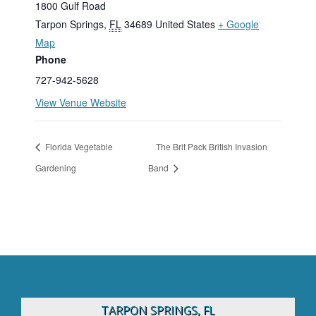
1800 Gulf Road
Tarpon Springs
,
FL
34689
United States
+ Google
Map
Phone
727-942-5628
View Venue Website
Florida Vegetable
The Brit Pack British Invasion
Gardening
Band
TARPON SPRINGS, FL