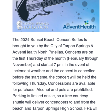
The 2024 Sunset Beach Concert Series is
brought to you by the City of Tarpon Springs &
AdventHealth North Pinellas. Concerts are on
the first Thursday of the month (February through
November) and start at 7 pm. In the event of
inclement weather and the concert is cancelled
before the start time, the concert will be held the
following Thursday. Concessions are available
for purchase. Alcohol and pets are prohibited.
Parking is limited onsite, so a free courtesy
shuttle will deliver concertgoers to and from the
beach and Tarpon Springs High School. FREE!!