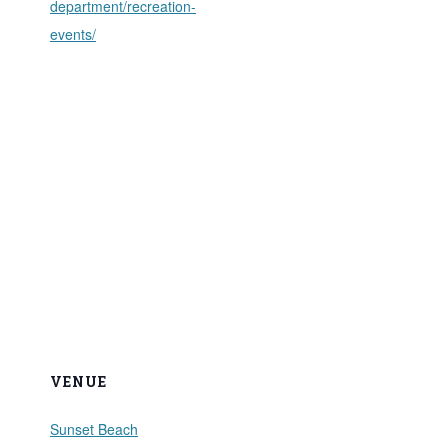
department/recreation-
events/
VENUE
Sunset Beach