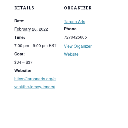
DETAILS
ORGANIZER
Date:
Tarpon Arts
Phone
February 26, 2022
7279425605
Time:
7:00 pm - 9:00 pm
EST
View Organizer
Cost:
Website
$34 – $37
Website:
https://tarponarts.org/e
vent/the-jersey-tenors/