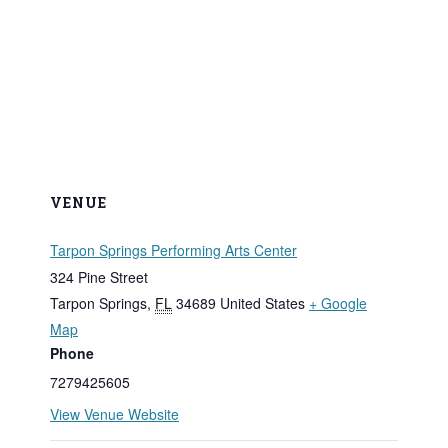
VENUE
Tarpon Springs Performing Arts Center
324 Pine Street
Tarpon Springs
,
FL
34689
United States
+ Google
Map
Phone
7279425605
View Venue Website