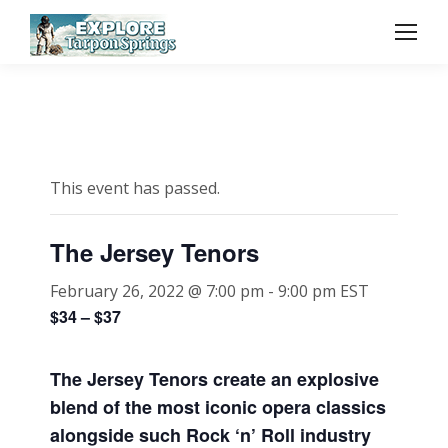
This event has passed.
The Jersey Tenors
February 26, 2022 @ 7:00 pm
-
9:00 pm
EST
$34 – $37
The Jersey Tenors create an explosive
blend of the most iconic opera classics
alongside such Rock ‘n’ Roll industry