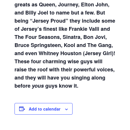
greats as Queen, Journey, Elton John,
and Billy Joel to name but a few. But
being “Jersey Proud” they include some
of Jersey’s finest like Frankie Valli and
The Four Seasons, Sinatra, Bon Jovi,
Bruce Springsteen, Kool and The Gang,
and even Whitney Houston (Jersey Girl)!
These four charming wise guys will
raise the roof with their powerful voices,
and they will have you singing along
before
yous
guys know it.
Add to calendar