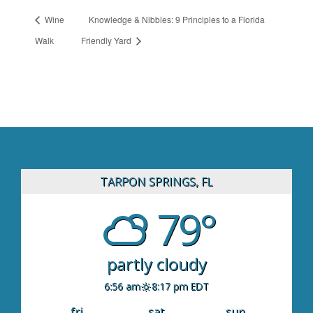
Wine
Knowledge & Nibbles: 9 Principles to a Florida
Walk
Friendly Yard
TARPON SPRINGS, FL
79°
partly cloudy
6:56 am
8:17 pm EDT
fri
sat
sun