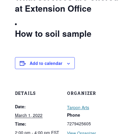
at Extension Office
How to soil sample
Add to calendar
DETAILS
ORGANIZER
Date:
Tarpon Arts
Phone
March 1, 2022
7279425605
Time:
2:00 pm - 4:00 pm
EST
View Organizer