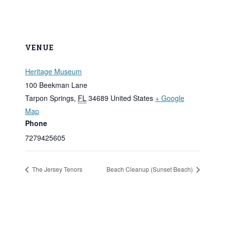
VENUE
Heritage Museum
100 Beekman Lane
Tarpon Springs
,
FL
34689
United States
+ Google
Map
Phone
7279425605
The Jersey Tenors
Beach Cleanup (Sunset Beach)