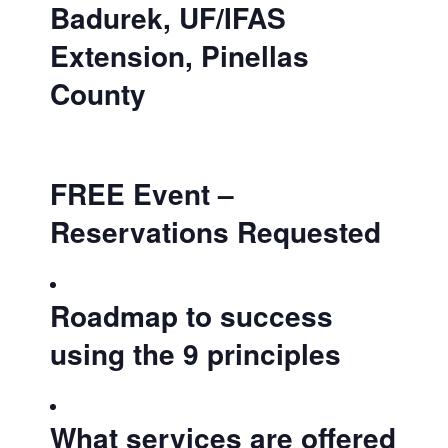
Badurek, UF/IFAS
Extension, Pinellas
County
FREE Event –
Reservations Requested
Roadmap to success
using the 9 principles
What services are offered