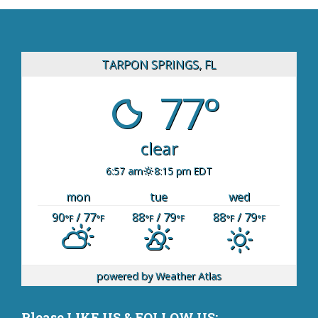
TARPON SPRINGS, FL
77°
clear
6:57 am
8:15 pm EDT
mon
tue
wed
90
/ 77
88
/ 79
88
/ 79
°F
°F
°F
°F
°F
°F
powered by
Weather Atlas
Please LIKE US & FOLLOW US: