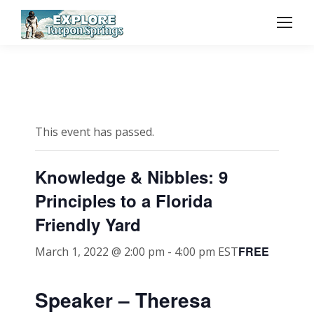
This event has passed.
Knowledge & Nibbles: 9
Principles to a Florida
Friendly Yard
FREE
March 1, 2022 @ 2:00 pm
-
4:00 pm
EST
Speaker – Theresa