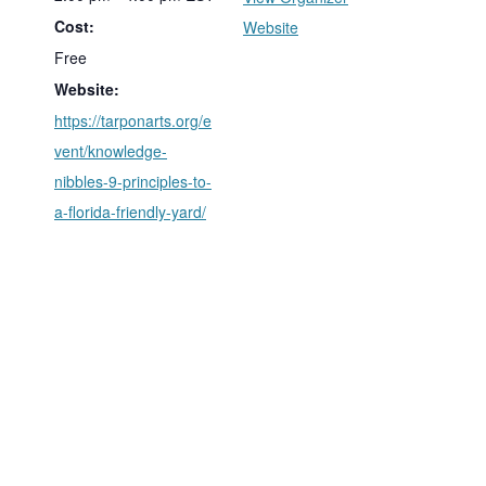
Cost:
Website
Free
Website:
https://tarponarts.org/e
vent/knowledge-
nibbles-9-principles-to-
a-florida-friendly-yard/