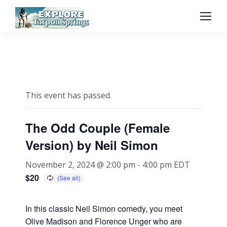
This event has passed.
The Odd Couple (Female
Version) by Neil Simon
November 2, 2024 @ 2:00 pm
-
4:00 pm
EDT
$20
In this classic Neil Simon comedy, you meet
Olive Madison and Florence Unger who are