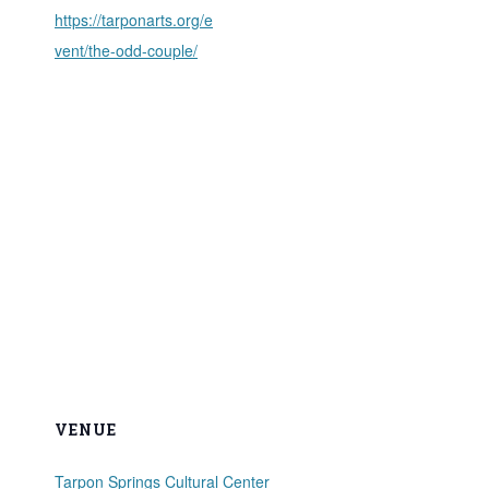
https://tarponarts.org/e
vent/the-odd-couple/
VENUE
Tarpon Springs Cultural Center