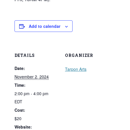
Add to calendar
DETAILS
ORGANIZER
Date:
Tarpon Arts
November 2, 2024
Time:
2:00 pm - 4:00 pm
EDT
Cost:
$20
Website: