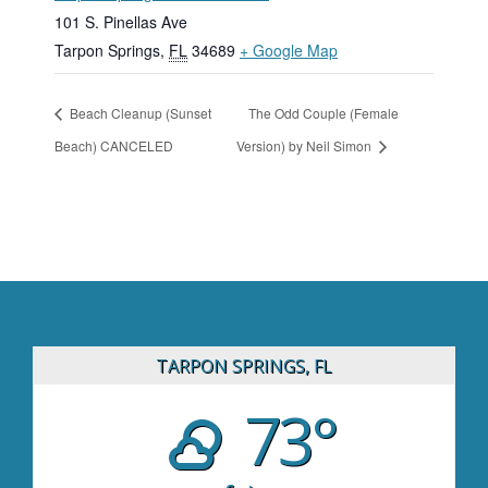
101 S. Pinellas Ave
Tarpon Springs
,
FL
34689
+ Google Map
Beach Cleanup (Sunset
The Odd Couple (Female
Beach) CANCELED
Version) by Neil Simon
TARPON SPRINGS, FL
73°