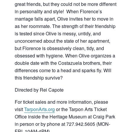
great friends, but they could not be more different
in personality and style! When Florence’s
marriage falls apart, Olive invites her to move in
as her roommate. The strength of their friendship
is tested since Olive is messy, untidy, and
unconcerned about the state of her apartment,
but Florence is obsessively clean, tidy, and
obsessed with hygiene. When Olive organizes a
double date with the Costazuela brothers, their
differences come to a head and sparks fly. Will
this friendship survive?
Directed by Rei Capote
For ticket sales and more information, please
visit
TarponArts.org
or the Tarpon Arts Ticket
Office inside the Heritage Museum at Craig Park
in person or by phone at 727.942.5605 (MON-
FRI, 10AM-4PM).