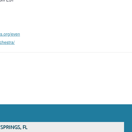
ts.org/even
rchestra/
1
SPRINGS, FL