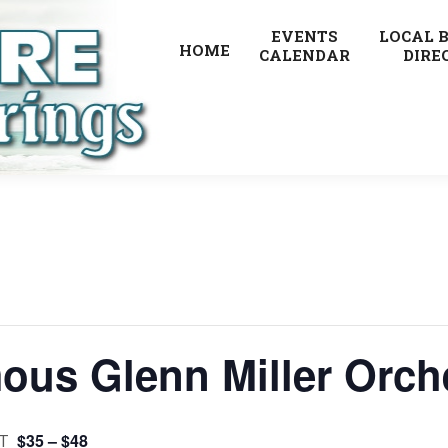
EVENTS
LOCAL 
HOME
CALENDAR
DIRE
ous Glenn Miller Orch
$35 – $48
T