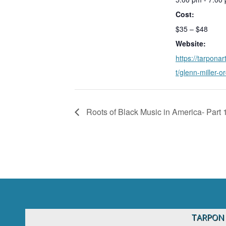
Cost:
$35 – $48
Website:
https://tarponar
t/glenn-miller-o
Roots of Black Music in America- Part 
TARPON 