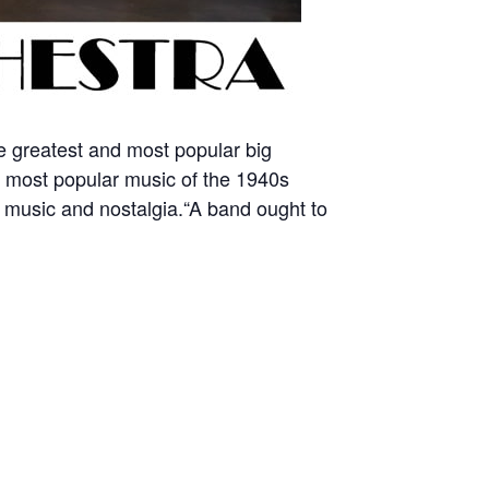
he greatest and most popular big
e most popular music of the 1940s
g music and nostalgia.“A band ought to