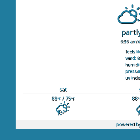
partl
6:56 am
feels li
wind: 8
humidit
pressur
uv inde
sat
88
/ 75
88
°F
°F
°
powered b