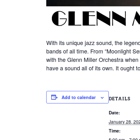
With its unique jazz sound, the legen
bands of all time. From “Moonlight S
with the Glenn Miller Orchestra when 
have a sound all of its own. It ought t
Add to calendar
DETAILS
Date:
January 28, 20
Time:
5:00 pm - 7:00