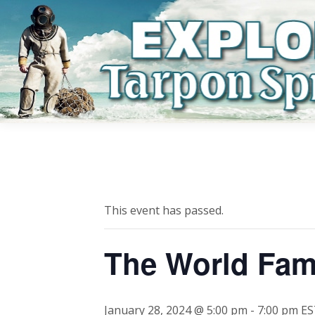
This event has passed.
The World Fam
January 28, 2024 @ 5:00 pm
-
7:00 pm
ES