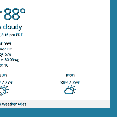
88°
y cloudy
8:16 pm EDT
ke: 99
°f
ne
mph
y: 67
%
e: 30.09
"hg
x: 10
sun
mon
/ 77
88
/ 79
F
°F
°F
°F
y
Weather Atlas