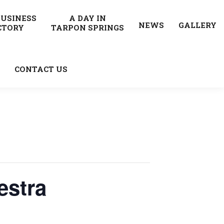
BUSINESS
A DAY IN
NEWS
GALLERY
CTORY
TARPON SPRINGS
CONTACT US
estra