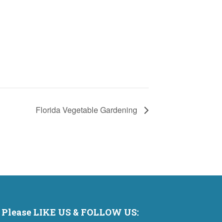
Florida Vegetable Gardening
Please LIKE US & FOLLOW US: