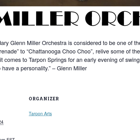
dary Glenn Miller Orchestra is considered to be one of t
erenade” to “Chattanooga Choo Choo”, relive some of th
it comes to Tarpon Springs for an early evening of swin
o have a personality.” – Glenn Miller
ORGANIZER
Tarpon Arts
24
 pm
EST