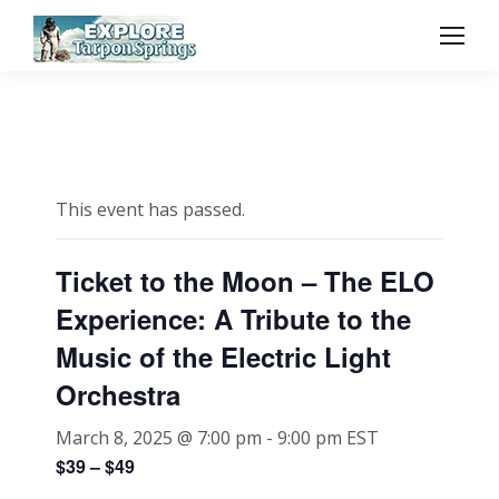
This event has passed.
Ticket to the Moon – The ELO
Experience: A Tribute to the
Music of the Electric Light
Orchestra
March 8, 2025 @ 7:00 pm
-
9:00 pm
EST
$39 – $49