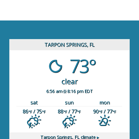
TARPON SPRINGS, FL
73°
clear
6:56 am
8:16 pm EDT
sat
sun
mon
86
/ 75
88
/ 77
90
/ 77
°F
°F
°F
°F
°F
°F
Tarpon Springs, FL
climate ▸