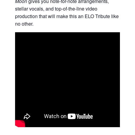
Moon
gives you note-for-note arrangements,
stellar vocals, and top-of-the-line video
production that will make this an ELO Tribute like
no other.