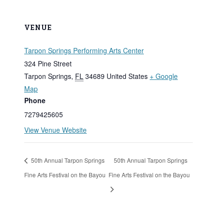
VENUE
Tarpon Springs Performing Arts Center
324 Pine Street
Tarpon Springs
,
FL
34689
United States
+ Google
Map
Phone
7279425605
View Venue Website
50th Annual Tarpon Springs
50th Annual Tarpon Springs
Fine Arts Festival on the Bayou
Fine Arts Festival on the Bayou