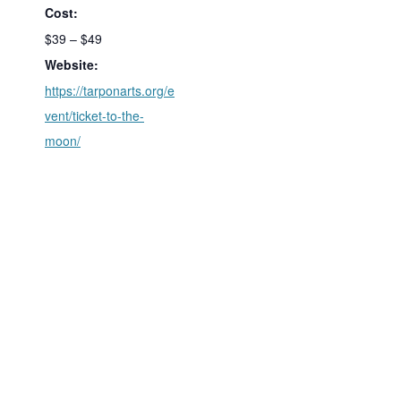
Cost:
$39 – $49
Website:
https://tarponarts.org/e
vent/ticket-to-the-
moon/