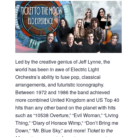
Led by the creative genius of Jeff Lynne, the
world has been in awe of Electric Light
Orchestra’s ability to fuse pop, classical
arrangements, and futuristic iconography.
Between 1972 and 1986 the band achieved
more combined United Kingdom and US Top 40
hits than any other band on the planet with hits
such as “10538 Overture,” “Evil Woman,” “Living
Thing,” “Diary of Horace Wimp,” “Don’t Bring me
Down,” “Mr. Blue Sky,” and more!
Ticket to the