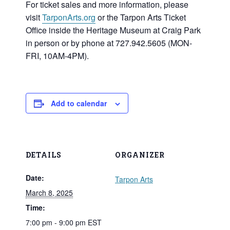
For ticket sales and more information, please
visit
TarponArts.org
or the Tarpon Arts Ticket
Office inside the Heritage Museum at Craig Park
in person or by phone at 727.942.5605 (MON-
FRI, 10AM-4PM).
Add to calendar
DETAILS
ORGANIZER
Date:
Tarpon Arts
March 8, 2025
Time:
7:00 pm - 9:00 pm
EST