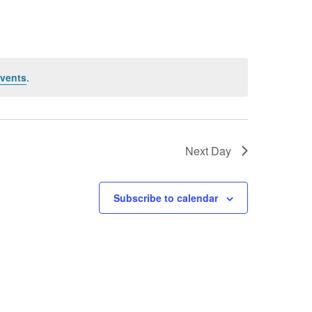
vents
.
Next Day
Subscribe to calendar