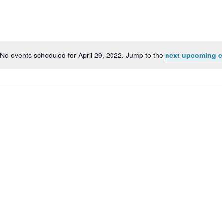
No events scheduled for April 29, 2022. Jump to the
next upcoming e
Notice