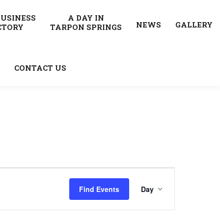
BUSINESS
A DAY IN
NEWS
GALLERY
CTORY
TARPON SPRINGS
CONTACT US
Event
Find Events
Day
Views
Navigatio