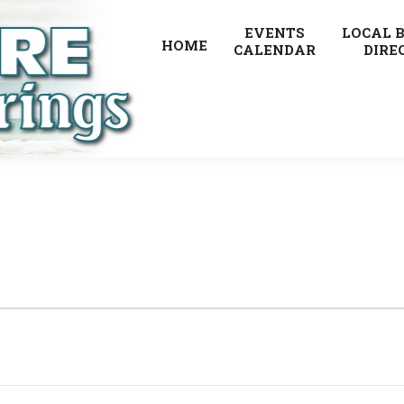
EVENTS
LOCAL 
HOME
CALENDAR
DIRE