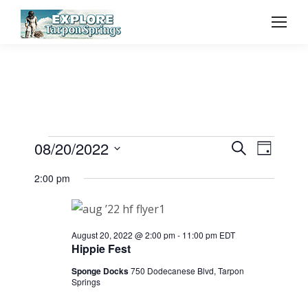
Event
08/20/2022
Even
Events
Search
Day
Select
Vie
Searc
2:00 pm
for
date.
Navi
and
August
August 20, 2022 @ 2:00 pm
-
11:00 pm
EDT
View
Hippie Fest
20,
Sponge Docks
750 Dodecanese Blvd, Tarpon
Navig
Springs