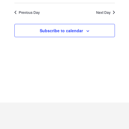
2022
Previous Day
Next Day
Subscribe to calendar