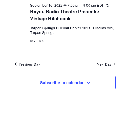
2022
September 16, 2022 @ 7:00 pm
-
9:00 pm
EDT
Recurring
Bayou Radio Theatre Presents:
Vintage Hitchcock
Tarpon Springs Cultural Center
101 S. Pinellas Ave,
Tarpon Springs
$17 – $20
Previous Day
Next Day
Subscribe to calendar