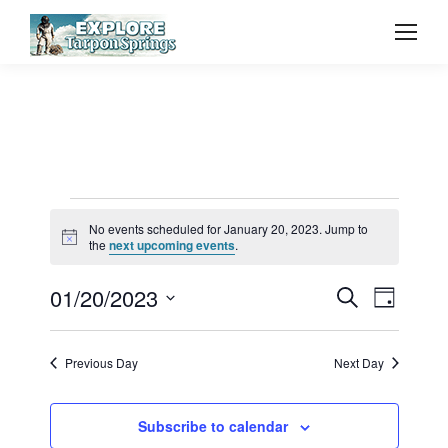
Events
No events scheduled for January 20, 2023. Jump to
Notice
the
next upcoming events
.
for
Event
01/20/2023
Even
Search
Day
Select
Vie
January
Searc
date.
Previous Day
Next Day
Navi
and
20,
Subscribe to calendar