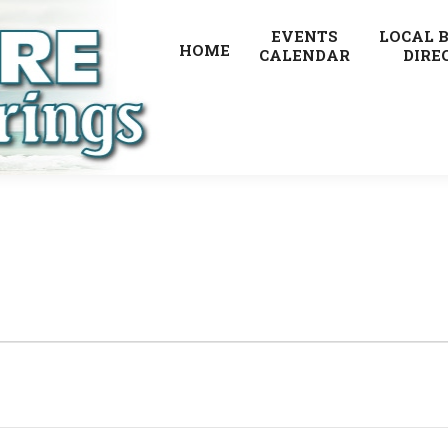
EVENTS
LOCAL 
HOME
CALENDAR
DIRE