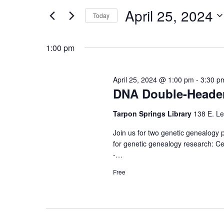
and
for
April
April 25, 2024
Events
Today
Views
by
Select
25,
Keyword.
date.
1:00 pm
Navigation
2024
April 25, 2024 @ 1:00 pm
-
3:30 p
DNA Double-Heade
Tarpon Springs Library
138 E. Le
Join us for two genetic genealogy
for genetic genealogy research: C
-…
Free