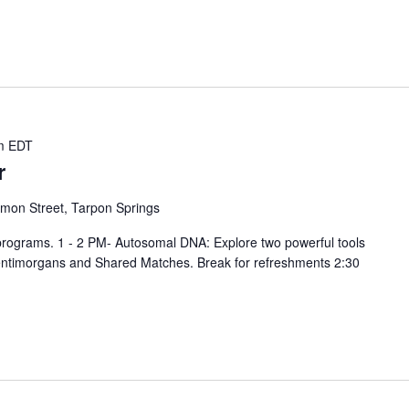
m
EDT
r
mon Street, Tarpon Springs
 programs. 1 - 2 PM- Autosomal DNA: Explore two powerful tools
entimorgans and Shared Matches. Break for refreshments 2:30