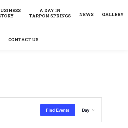
BUSINESS
A DAY IN
NEWS
GALLERY
CTORY
TARPON SPRINGS
CONTACT US
Event
Find Events
Day
Views
Navigatio