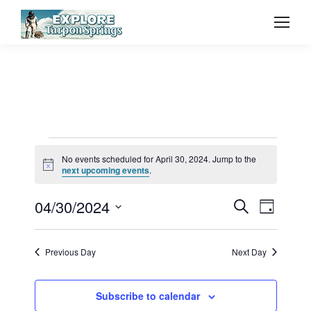
Events
No events scheduled for April 30, 2024. Jump to the
Notice
next upcoming events
.
for
Event
04/30/2024
Even
Search
Day
Select
Vie
April
Searc
date.
Previous Day
Next Day
Navi
and
30,
Subscribe to calendar