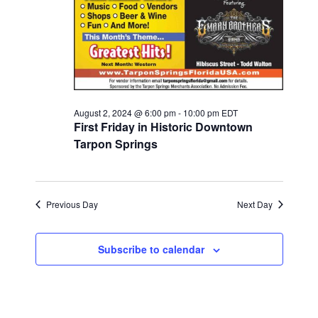
2024
August 2, 2024 @ 6:00 pm
-
10:00 pm
EDT
First Friday in Historic Downtown
Tarpon Springs
Previous Day
Next Day
Subscribe to calendar