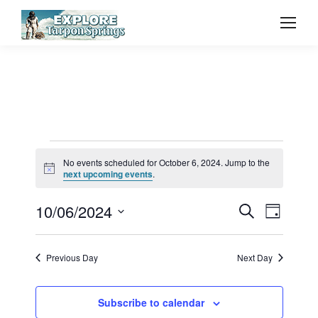
Events
No events scheduled for October 6, 2024. Jump to the
Notice
next upcoming events
.
for
Event
10/06/2024
Even
Search
Day
Select
Vie
October
Searc
date.
Previous Day
Next Day
Navi
and
6,
Subscribe to calendar