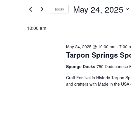
and
for
May
May 24, 2025
Events
Today
Views
by
Select
24,
Keyword.
date.
10:00 am
Navigation
2025
May 24, 2025 @ 10:00 am
-
7:00 
Tarpon Springs Spo
Sponge Docks
750 Dodecanese B
Craft Festival in Historic Tarpon S
and crafters with Made in the USA 