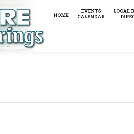
EVENTS
LOCAL 
HOME
CALENDAR
DIRE