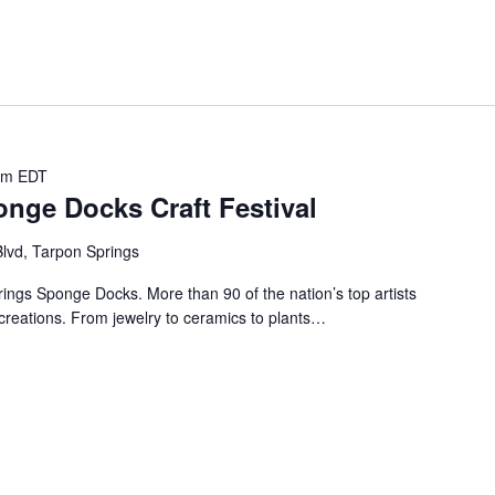
pm
EDT
nge Docks Craft Festival
lvd, Tarpon Springs
prings Sponge Docks. More than 90 of the nation’s top artists
creations. From jewelry to ceramics to plants…