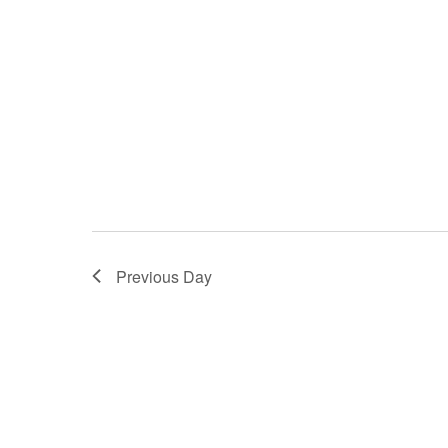
Previous Day