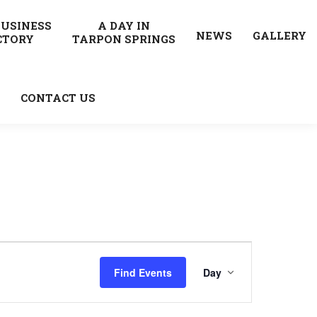
BUSINESS
A DAY IN
NEWS
GALLERY
CTORY
TARPON SPRINGS
CONTACT US
Event
Find Events
Day
Views
Navigatio