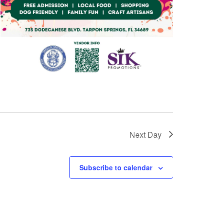
Next Day
Subscribe to calendar