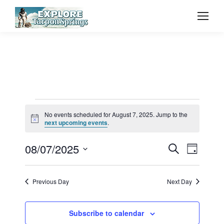
Events
No events scheduled for August 7, 2025. Jump to the
Notice
next upcoming events
.
for
Event
08/07/2025
Even
Search
Day
Select
Vie
August
Searc
date.
Previous Day
Next Day
Navi
and
7,
Subscribe to calendar