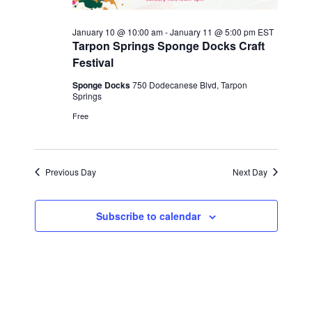
2026
January 10 @ 10:00 am
-
January 11 @ 5:00 pm
EST
Tarpon Springs Sponge Docks Craft
Festival
Sponge Docks
750 Dodecanese Blvd, Tarpon
Springs
Free
Previous Day
Next Day
Subscribe to calendar