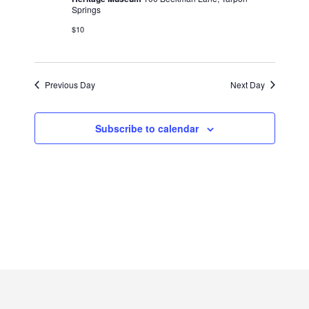
2026
Springs
$10
Previous Day
Next Day
Subscribe to calendar