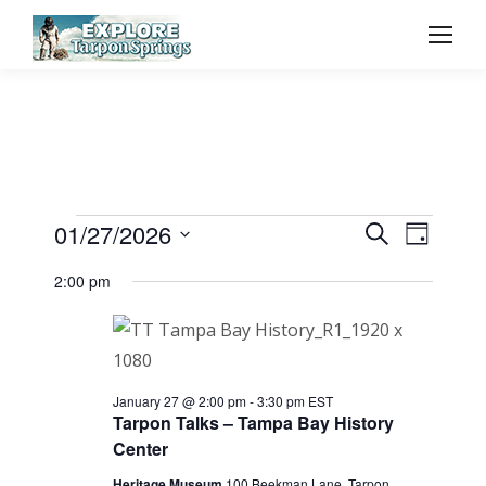
Event
01/27/2026
Even
Events
Search
Day
Select
Vie
Searc
2:00 pm
for
date.
Navi
and
January
View
January 27 @ 2:00 pm
-
3:30 pm
EST
Tarpon Talks – Tampa Bay History
27,
Navig
Center
Heritage Museum
100 Beekman Lane, Tarpon