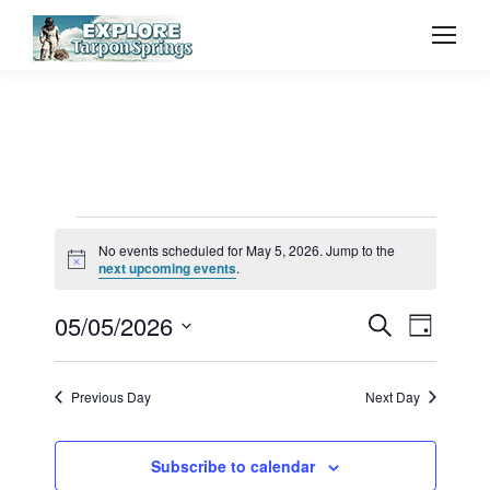
Events
No events scheduled for May 5, 2026. Jump to the
Notice
next upcoming events
.
for
Event
05/05/2026
Even
Search
Day
Select
Vie
May
Searc
date.
Previous Day
Next Day
Navi
and
5,
Subscribe to calendar