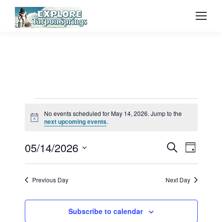
Events
No events scheduled for May 14, 2026. Jump to the
Notice
next upcoming events
.
for
Event
05/14/2026
Even
Search
Day
Select
Vie
May
Searc
date.
Previous Day
Next Day
Navi
and
14,
Subscribe to calendar