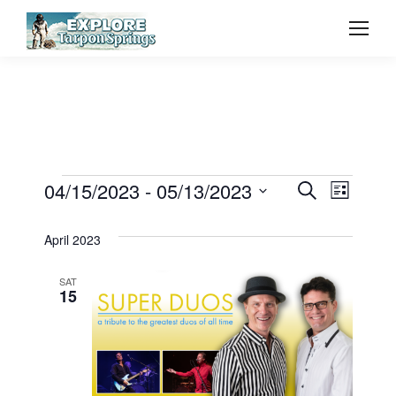
Event
04/15/2023
 - 
05/13/2023
Even
Events
Search
List
Select
Vie
Searc
April 2023
date.
Navi
and
SAT
15
View
Navig