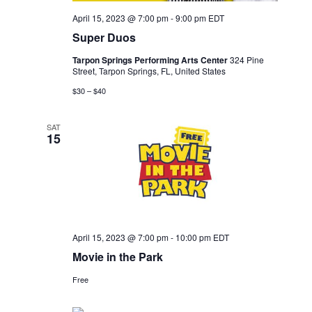
April 15, 2023 @ 7:00 pm
-
9:00 pm
EDT
Super Duos
Tarpon Springs Performing Arts Center
324 Pine
Street, Tarpon Springs, FL, United States
$30 – $40
SAT
15
April 15, 2023 @ 7:00 pm
-
10:00 pm
EDT
Movie in the Park
Free