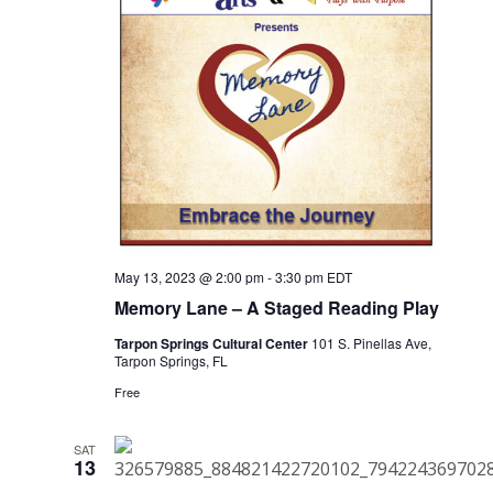
May 13, 2023 @ 2:00 pm
-
3:30 pm
EDT
Memory Lane – A Staged Reading Play
Tarpon Springs Cultural Center
101 S. Pinellas Ave,
Tarpon Springs, FL
Free
SAT
13