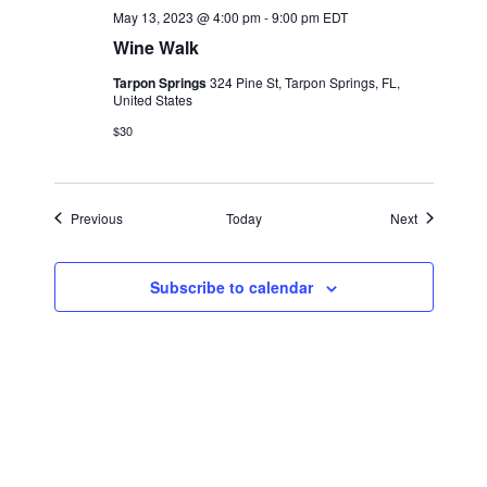
May 13, 2023 @ 4:00 pm
-
9:00 pm
EDT
Wine Walk
Tarpon Springs
324 Pine St, Tarpon Springs, FL,
United States
$30
Events
Events
Previous
Today
Next
Subscribe to calendar