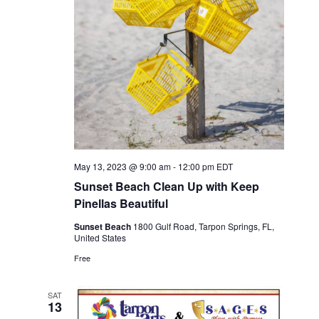
May 13, 2023 @ 9:00 am
-
12:00 pm
EDT
Sunset Beach Clean Up with Keep
Pinellas Beautiful
Sunset Beach
1800 Gulf Road, Tarpon Springs, FL,
United States
Free
SAT
13