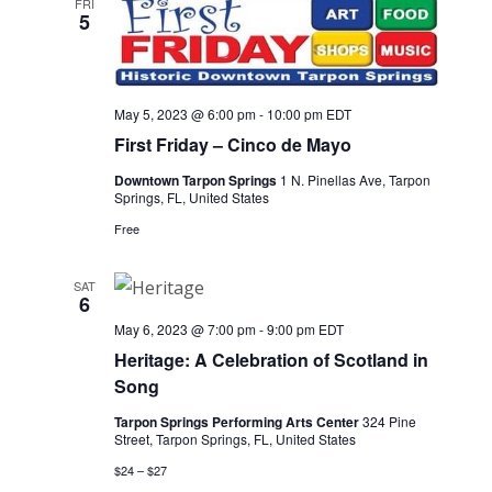
FRI
5
May 5, 2023 @ 6:00 pm
-
10:00 pm
EDT
First Friday – Cinco de Mayo
Downtown Tarpon Springs
1 N. Pinellas Ave, Tarpon
Springs, FL, United States
Free
SAT
6
May 6, 2023 @ 7:00 pm
-
9:00 pm
EDT
Heritage: A Celebration of Scotland in
Song
Tarpon Springs Performing Arts Center
324 Pine
Street, Tarpon Springs, FL, United States
$24 – $27