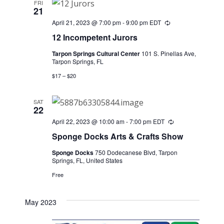
FRI
21
April 21, 2023 @ 7:00 pm
-
9:00 pm
EDT
Recurring
12 Incompetent Jurors
Tarpon Springs Cultural Center
101 S. Pinellas Ave,
Tarpon Springs, FL
$17 – $20
SAT
22
April 22, 2023 @ 10:00 am
-
7:00 pm
EDT
Recurring
Sponge Docks Arts & Crafts Show
Sponge Docks
750 Dodecanese Blvd, Tarpon
Springs, FL, United States
Free
May 2023