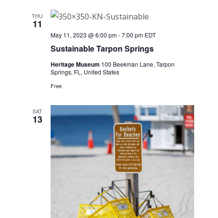
THU
11
May 11, 2023 @ 6:00 pm
-
7:00 pm
EDT
Sustainable Tarpon Springs
Heritage Museum
100 Beekman Lane, Tarpon
Springs, FL, United States
Free
SAT
13