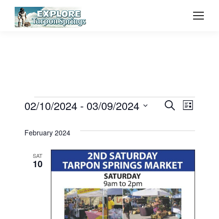
Event
02/10/2024
 - 
03/09/2024
Even
Events
Search
List
Select
Vie
Searc
February 2024
date.
Navi
and
SAT
10
View
Navig