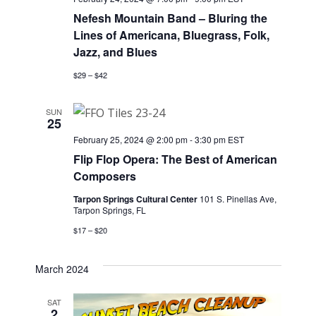
Nefesh Mountain Band – Bluring the
Lines of Americana, Bluegrass, Folk,
Jazz, and Blues
$29 – $42
SUN
25
February 25, 2024 @ 2:00 pm
-
3:30 pm
EST
Flip Flop Opera: The Best of American
Composers
Tarpon Springs Cultural Center
101 S. Pinellas Ave,
Tarpon Springs, FL
$17 – $20
March 2024
SAT
2