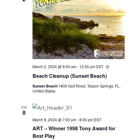
March 2, 2024 @ 9:00 am
-
12:00 pm
EST
Recurring
Beach Cleanup (Sunset Beach)
Sunset Beach
1800 Gulf Road, Tarpon Springs, FL,
United States
FRI
8
March 8, 2024 @ 7:00 pm
-
8:30 pm
EST
ART – Winner 1998 Tony Award for
Best Play