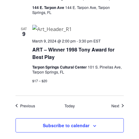
144 E. Tarpon Ave
144 E. Tarpon Ave, Tarpon
Springs, FL
SAT
9
March 9, 2024 @ 2:00 pm
-
3:30 pm
EST
ART – Winner 1998 Tony Award for
Best Play
Tarpon Springs Cultural Center
101 S. Pinellas Ave,
Tarpon Springs, FL
$17 – $20
Events
Events
Previous
Today
Next
Subscribe to calendar