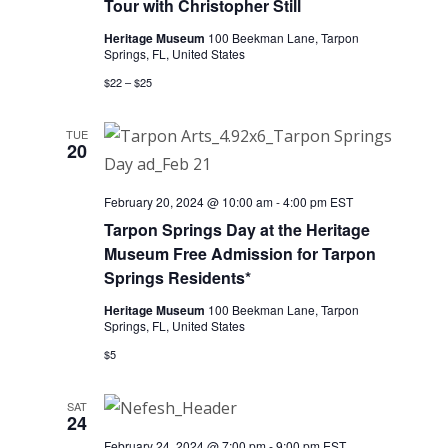
Tour with Christopher Still
Heritage Museum
100 Beekman Lane, Tarpon
Springs, FL, United States
$22 – $25
TUE
20
February 20, 2024 @ 10:00 am
-
4:00 pm
EST
Tarpon Springs Day at the Heritage
Museum Free Admission for Tarpon
Springs Residents*
Heritage Museum
100 Beekman Lane, Tarpon
Springs, FL, United States
$5
SAT
24
February 24, 2024 @ 7:00 pm
-
9:00 pm
EST