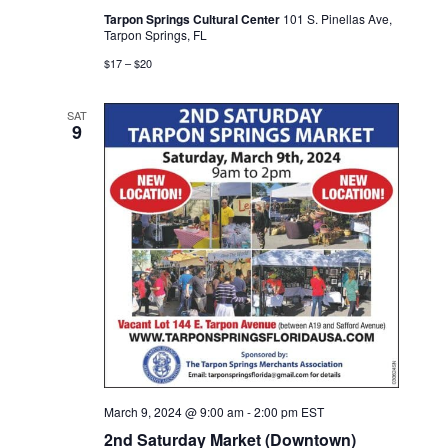
Tarpon Springs Cultural Center
101 S. Pinellas Ave,
Tarpon Springs, FL
$17 – $20
SAT
9
March 9, 2024 @ 9:00 am
-
2:00 pm
EST
2nd Saturday Market (Downtown)