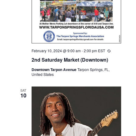
February 10, 2024 @ 9:00 am
-
2:00 pm
EST
Recurring
2nd Saturday Market (Downtown)
Downtown Tarpon Avenue
Tarpon Springs, FL,
United States
SAT
10