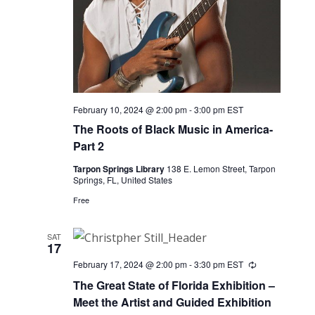
February 10, 2024 @ 2:00 pm
-
3:00 pm
EST
The Roots of Black Music in America-
Part 2
Tarpon Springs Library
138 E. Lemon Street, Tarpon
Springs, FL, United States
Free
SAT
17
February 17, 2024 @ 2:00 pm
-
3:30 pm
EST
Recurring
The Great State of Florida Exhibition –
Meet the Artist and Guided Exhibition