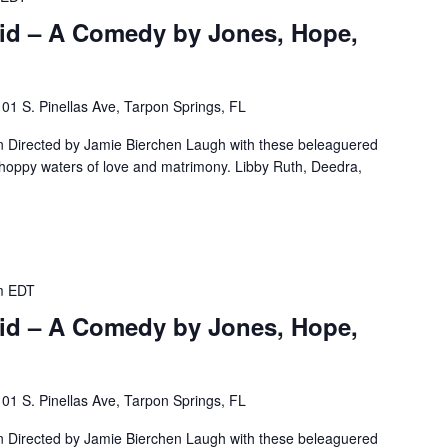
id – A Comedy by Jones, Hope,
101 S. Pinellas Ave, Tarpon Springs, FL
Directed by Jamie Bierchen Laugh with these beleaguered
choppy waters of love and matrimony. Libby Ruth, Deedra,
m
EDT
id – A Comedy by Jones, Hope,
101 S. Pinellas Ave, Tarpon Springs, FL
Directed by Jamie Bierchen Laugh with these beleaguered