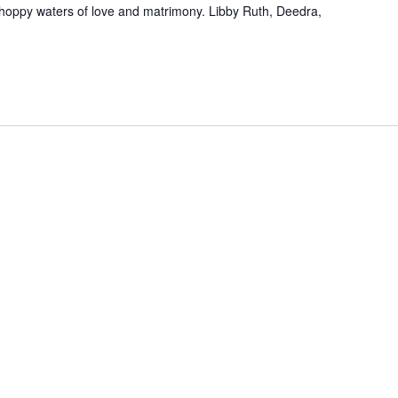
choppy waters of love and matrimony. Libby Ruth, Deedra,