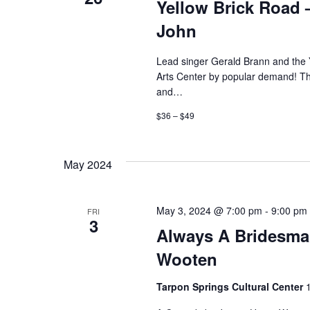
Yellow Brick Road –
John
Lead singer Gerald Brann and the 
Arts Center by popular demand! The
and…
$36 – $49
May 2024
May 3, 2024 @ 7:00 pm
-
9:00 pm
FRI
3
Always A Bridesma
Wooten
Tarpon Springs Cultural Center