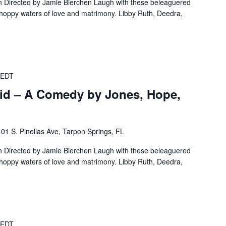
Directed by Jamie Bierchen Laugh with these beleaguered
choppy waters of love and matrimony. Libby Ruth, Deedra,
EDT
id – A Comedy by Jones, Hope,
101 S. Pinellas Ave, Tarpon Springs, FL
Directed by Jamie Bierchen Laugh with these beleaguered
choppy waters of love and matrimony. Libby Ruth, Deedra,
EDT