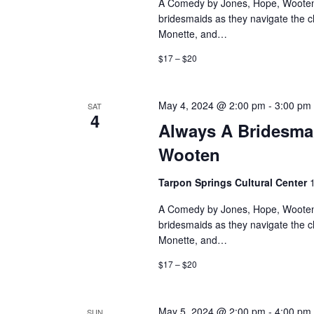
A Comedy by Jones, Hope, Wooten 
bridesmaids as they navigate the 
Monette, and…
$17 – $20
May 4, 2024 @ 2:00 pm
-
3:00 pm
SAT
4
Always A Bridesma
Wooten
Tarpon Springs Cultural Center
A Comedy by Jones, Hope, Wooten 
bridesmaids as they navigate the 
Monette, and…
$17 – $20
May 5, 2024 @ 2:00 pm
-
4:00 pm
SUN