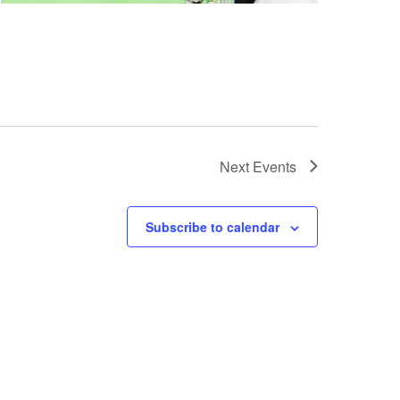
Next
Events
Subscribe to calendar