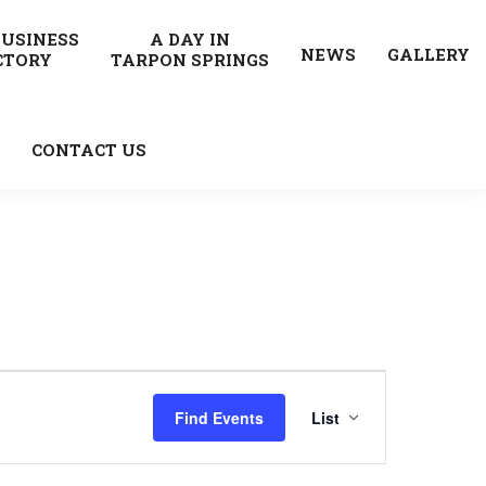
BUSINESS
A DAY IN
NEWS
GALLERY
CTORY
TARPON SPRINGS
CONTACT US
Event
Find Events
List
Views
Navigatio