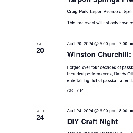
Craig Park
Tarpon Avenue at Sprin
This free event will not only have c
April 20, 2024 @ 5:00 pm
-
7:00 p
SAT
20
Winston Churchill:
Forged over four decades of pass
theatrical performances, Randy Otto
entertaining, full of passion, attent
$30 – $40
April 24, 2024 @ 6:00 pm
-
8:00 p
WED
24
DIY Craft Night
Tarpon Springs Library
138 E. Le