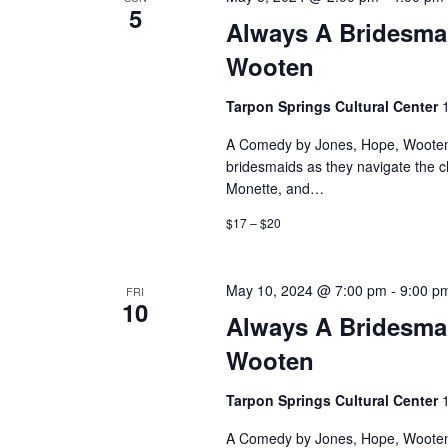
5
Always A Bridesma
Wooten
Tarpon Springs Cultural Center
A Comedy by Jones, Hope, Wooten 
bridesmaids as they navigate the 
Monette, and…
$17 – $20
May 10, 2024 @ 7:00 pm
-
9:00 p
FRI
10
Always A Bridesma
Wooten
Tarpon Springs Cultural Center
A Comedy by Jones, Hope, Wooten 