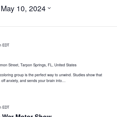
 
May 10, 2024
m
EDT
mon Street, Tarpon Springs, FL, United States
coloring group is the perfect way to unwind. Studies show that
s off anxiety, and sends your brain into…
m
EDT
e-War Motor Show