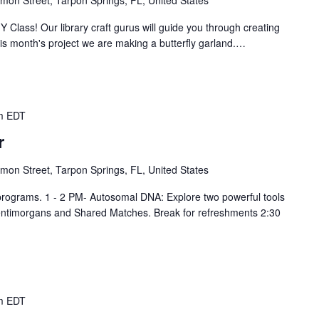
Y Class! Our library craft gurus will guide you through creating
is month's project we are making a butterfly garland.…
m
EDT
r
mon Street, Tarpon Springs, FL, United States
 programs. 1 - 2 PM- Autosomal DNA: Explore two powerful tools
entimorgans and Shared Matches. Break for refreshments 2:30
m
EDT