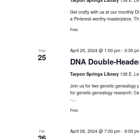
Get crafty with us at our monthly DI
a Pinterest-worthy masterpiece. Th
Free
April 25, 2024 @ 1:00 pm
-
3:30 p
THU
25
DNA Double-Heade
Tarpon Springs Library
138 E. Le
Join us for two genetic genealogy
for genetic genealogy research: C
-…
Free
April 26, 2024 @ 7:00 pm
-
9:00 p
FRI
26