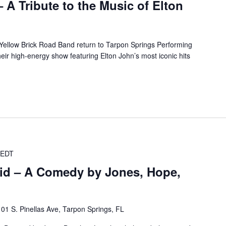
 A Tribute to the Music of Elton
Yellow Brick Road Band return to Tarpon Springs Performing
ir high-energy show featuring Elton John’s most iconic hits
EDT
id – A Comedy by Jones, Hope,
101 S. Pinellas Ave, Tarpon Springs, FL