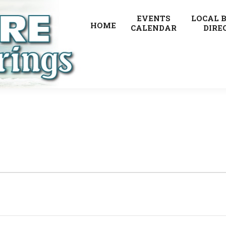
EVENTS
LOCAL 
HOME
CALENDAR
DIRE