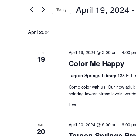
and
for
April 19, 2024
 -
Events
Today
Views
by
Select
Keyword.
date.
Navigation
April 2024
April 19, 2024 @ 2:00 pm
-
4:00 p
FRI
19
Color Me Happy
Tarpon Springs Library
138 E. Le
Come color with us! Our new adult 
coloring lowers stress levels, ward
Free
April 20, 2024 @ 9:00 am
-
6:00 p
SAT
20
Tarpon Springs Pr