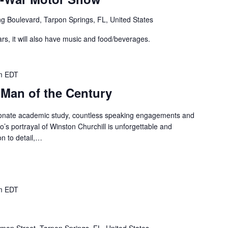
g Boulevard, Tarpon Springs, FL, United States
ars, it will also have music and food/beverages.
m
EDT
 Man of the Century
ionate academic study, countless speaking engagements and
’s portrayal of Winston Churchill is unforgettable and
ion to detail,…
m
EDT
mon Street, Tarpon Springs, FL, United States