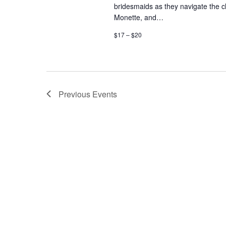
bridesmaids as they navigate the 
Monette, and…
$17 – $20
Previous
Events