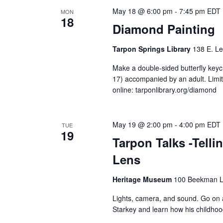
May 18 @ 6:00 pm
-
7:45 pm
EDT
MON
18
Diamond Painting
Tarpon Springs Library
138 E. Le
Make a double-sided butterfly keyc
17) accompanied by an adult. Limite
online: tarponlibrary.org/diamond
May 19 @ 2:00 pm
-
4:00 pm
EDT
TUE
19
Tarpon Talks -Telli
Lens
Heritage Museum
100 Beekman La
Lights, camera, and sound. Go on 
Starkey and learn how his childhoo