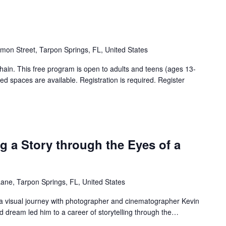
mon Street, Tarpon Springs, FL, United States
hain. This free program is open to adults and teens (ages 13-
d spaces are available. Registration is required. Register
ng a Story through the Eyes of a
ne, Tarpon Springs, FL, United States
a visual journey with photographer and cinematographer Kevin
d dream led him to a career of storytelling through the…