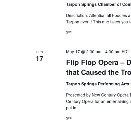
Tarpon Springs Chamber of Co
Description: Attention all Foodies 
Tarpon event! This one takes you to 
$35
May 17 @ 2:00 pm
-
4:00 pm
EDT
SUN
17
Flip Flop Opera – D
that Caused the Tr
Tarpon Springs Performing Arts
Presented by New Century Opera Ex
Century Opera for an entertaining 
put in…
$20