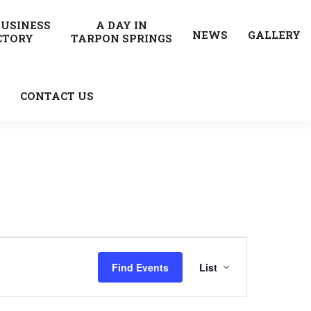
BUSINESS
A DAY IN
NEWS
GALLERY
CTORY
TARPON SPRINGS
CONTACT US
Event
Find Events
List
Views
Navigatio