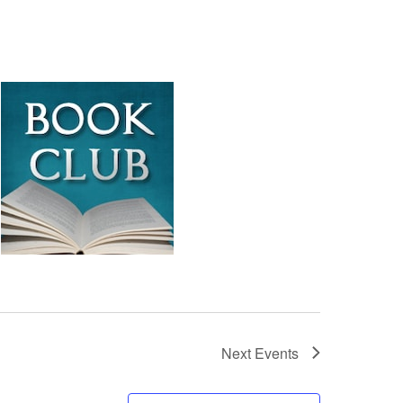
Next
Events