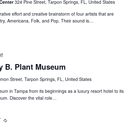
 Center
324 Pine Street, Tarpon Springs, FL, United States
ative effort and creative brainstorm of four artists that are
try, Americana, Folk, and Pop. Their sound is…
DT
ry B. Plant Museum
mon Street, Tarpon Springs, FL, United States
eum in Tampa from its beginnings as a luxury resort hotel to its
um. Discover the vital role…
T
Recurring