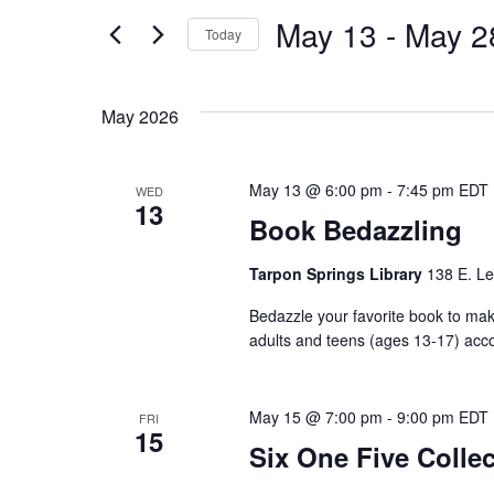
and
for
May 13
 - 
May 2
Events
Today
Views
by
Select
Keyword.
date.
Navigation
May 2026
May 13 @ 6:00 pm
-
7:45 pm
EDT
WED
13
Book Bedazzling
Tarpon Springs Library
138 E. Le
Bedazzle your favorite book to make
adults and teens (ages 13-17) acc
May 15 @ 7:00 pm
-
9:00 pm
EDT
FRI
15
Six One Five Collec