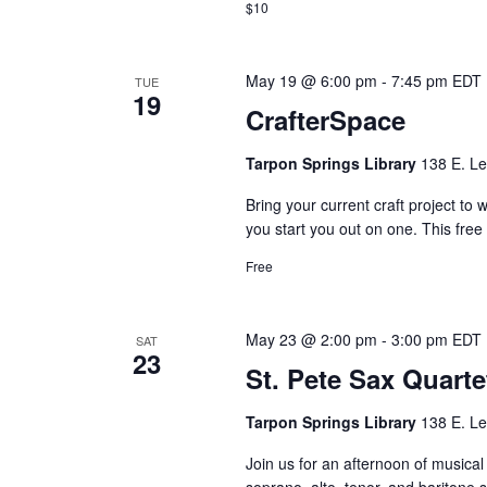
$10
May 19 @ 6:00 pm
-
7:45 pm
EDT
TUE
19
CrafterSpace
Tarpon Springs Library
138 E. Le
Bring your current craft project to 
you start you out on one. This fre
Free
May 23 @ 2:00 pm
-
3:00 pm
EDT
SAT
23
St. Pete Sax Quarte
Tarpon Springs Library
138 E. Le
Join us for an afternoon of musical
soprano, alto, tenor, and bariton