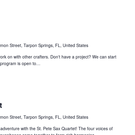
mon Street, Tarpon Springs, FL, United States
work on with other crafters. Don't have a project? We can start
e program is open to…
t
mon Street, Tarpon Springs, FL, United States
 adventure with the St. Pete Sax Quartet! The four voices of
e saxophones come together to form rich harmonies…