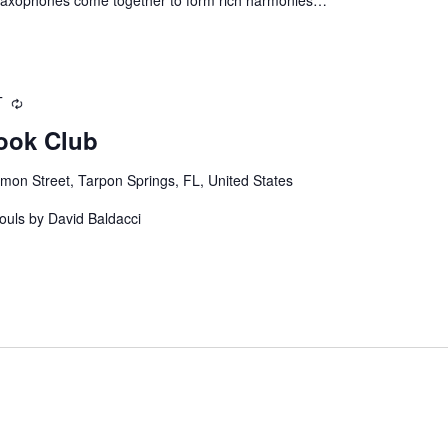
T
Recurring
ook Club
mon Street, Tarpon Springs, FL, United States
ouls by David Baldacci