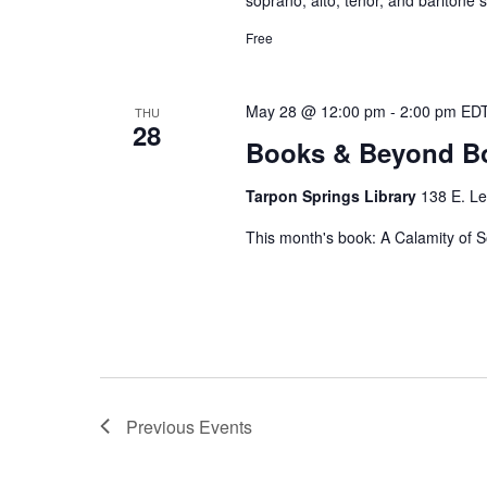
Free
May 28 @ 12:00 pm
-
2:00 pm
ED
THU
28
Books & Beyond B
Tarpon Springs Library
138 E. Le
This month's book: A Calamity of S
Previous
Events