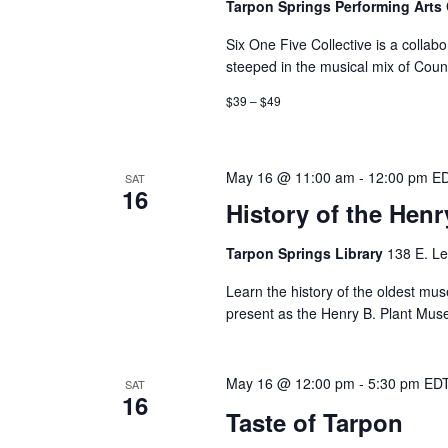
Tarpon Springs Performing Arts
Six One Five Collective is a collabor
steeped in the musical mix of Coun
$39 – $49
May 16 @ 11:00 am
-
12:00 pm
E
SAT
16
History of the Hen
Tarpon Springs Library
138 E. Le
Learn the history of the oldest mus
present as the Henry B. Plant Muse
May 16 @ 12:00 pm
-
5:30 pm
ED
SAT
16
Taste of Tarpon