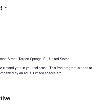
8
mon Street, Tarpon Springs, FL, United States
 it stand your in your collection! This free program is open to
ompanied by an adult. Limited spaces are…
tive