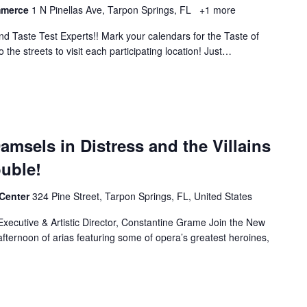
mmerce
1 N Pinellas Ave, Tarpon Springs, FL
+1 more
and Taste Test Experts!! Mark your calendars for the Taste of
the streets to visit each participating location! Just…
amsels in Distress and the Villains
ouble!
 Center
324 Pine Street, Tarpon Springs, FL, United States
ecutive & Artistic Director, Constantine Grame Join the New
afternoon of arias featuring some of opera’s greatest heroines,