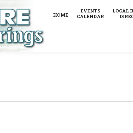
EVENTS
LOCAL 
HOME
CALENDAR
DIRE