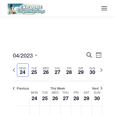
Event
04/2023
Even
Search
Week
Select
Vie
Searc
Previous
Next
MON
TUE
WED
THU
FRI
SAT
SUN
date.
24
25
26
27
28
29
30
Navi
week
week
and
Previous
This Week
Next
View
Week
MON
TUE
WED
THU
FRI
SAT
SUN
24
25
26
27
28
29
30
Navig
of
Monday,
Tuesday,
Wednesday,
Thursday,
Friday,
Saturday,
Sunda
No
No
No
No
No
No
No
12:00
am