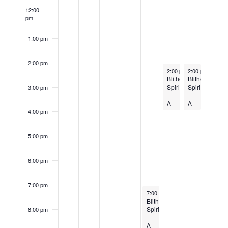
Events
12:00
pm
1:00 pm
2:00 pm
October 21, 2023
October 22, 202
2:00 pm
2:00 pm
-
4:00 pm
-
4:00 
Blithe
Blithe
Spirit
Spirit
3:00 pm
–
–
A
A
comedic
comedic
4:00 pm
play
play
by
by
Noël
Noël
5:00 pm
Coward
Coward
6:00 pm
7:00 pm
October 20, 2023
7:00 pm
-
9:00 pm
Blithe
Spirit
8:00 pm
–
A