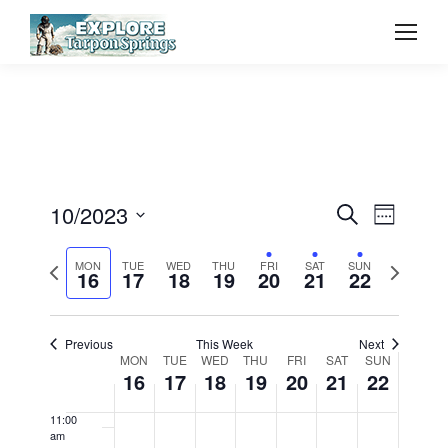
2023
2023
2023
2023
2023
2023
2023
day.
day.
day.
day.
3:00 am
4:00 am
5:00 am
6:00 am
Event
10/2023
Even
Search
Week
7:00 am
Select
Vie
Searc
Previous
Next
MON
TUE
WED
THU
FRI
SAT
SUN
date.
16
17
18
19
20
21
22
8:00 am
Navi
week
week
and
9:00 am
Previous
This Week
Next
View
Week
MON
TUE
WED
THU
FRI
SAT
SUN
10:00
16
17
18
19
20
21
22
am
Navig
of
11:00
am