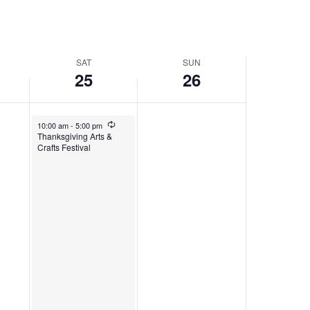
SAT
SUN
25
26
November 25, 2023
Recurring
10:00 am
-
5:00 pm
Thanksgiving Arts &
Crafts Festival