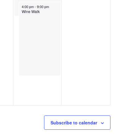
November 25, 2023
4:00 pm
-
9:00 pm
Wine Walk
Subscribe to calendar