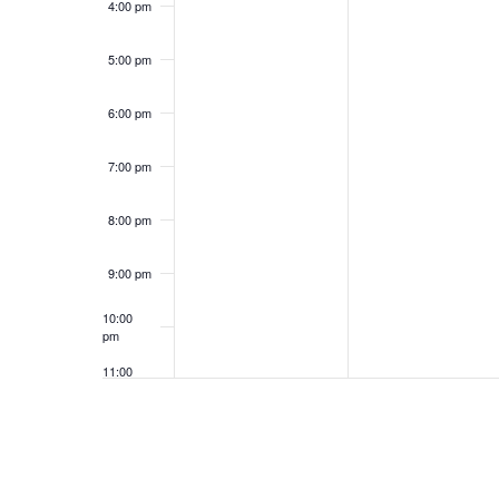
4:00 pm
5:00 pm
6:00 pm
7:00 pm
8:00 pm
9:00 pm
10:00
pm
11:00
pm
12:00
am