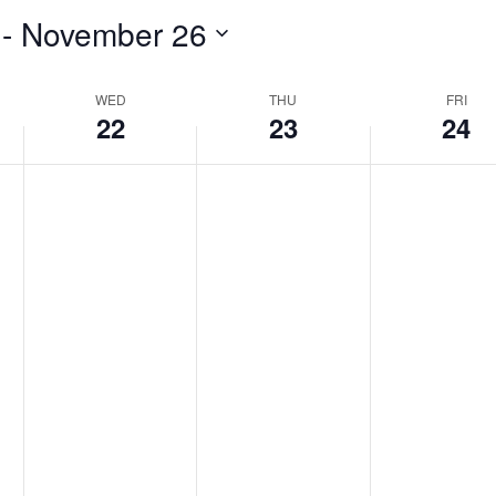
 - 
November 26
WED
THU
FRI
22
23
24