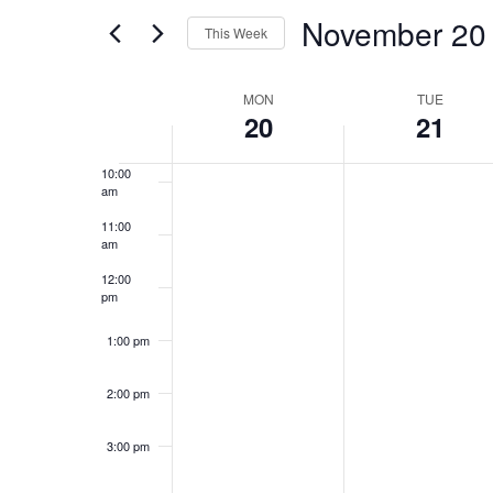
and
for
November 20
7:00 am
Events
This Week
Views
by
Select
8:00 am
Keyword.
Week
date.
MON
TUE
Navigation
20
21
9:00 am
of
10:00
am
Events
11:00
am
12:00
pm
1:00 pm
2:00 pm
3:00 pm