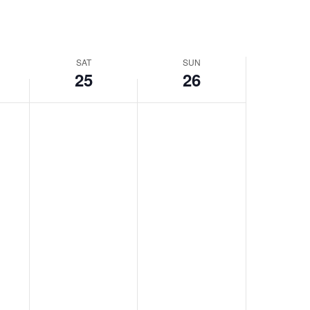
SAT
SUN
25
26