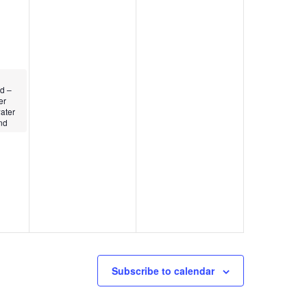
d –
er
ater
nd
Subscribe to calendar