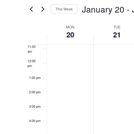
and
for
January 20
 - 
8:00 am
Events
This Week
Views
by
Select
9:00 am
Keyword.
Week
date.
MON
TUE
Navigation
20
21
10:00
am
of
11:00
am
Events
12:00
pm
1:00 pm
2:00 pm
3:00 pm
4:00 pm