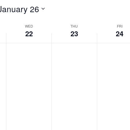
January 26
WED
THU
FRI
22
23
24