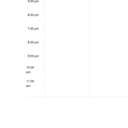
5:00 pm
6:00 pm
7:00 pm
8:00 pm
9:00 pm
10:00
pm
11:00
pm
12:00
am