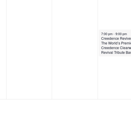
January 24, 2025
7:00 pm
-
9:00 pm
Creedence Revive
The World’s Premi
Creedence Clearw
Revival Tribute Ba