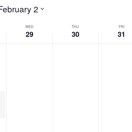
February 2
WED
THU
FRI
29
30
31
urring