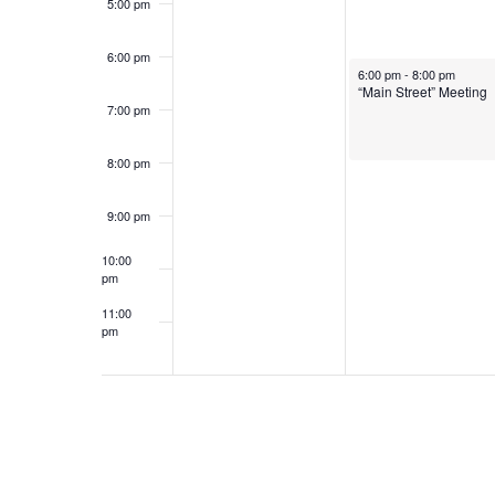
5:00 pm
6:00 pm
January 28, 2025
6:00 pm
-
8:00 pm
“Main Street” Meeting
7:00 pm
8:00 pm
9:00 pm
10:00
pm
11:00
pm
12:00
am