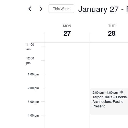
and
for
January 27
 - 
8:00 am
Events
This Week
Views
by
Select
9:00 am
Keyword.
Week
date.
MON
TUE
Navigation
27
28
10:00
am
of
11:00
am
Events
12:00
pm
1:00 pm
2:00 pm
January 28, 2025
Rec
2:00 pm
-
4:00 pm
Tarpon Talks – Florida
Architecture: Past to
3:00 pm
Present
4:00 pm