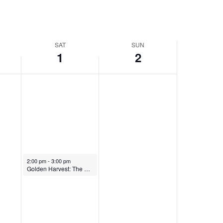
SAT
SUN
1
2
February 1, 2025
2:00 pm
-
3:00 pm
Golden Harvest: The Music and Traditions of the Greek Spongers of Tarpon Springs