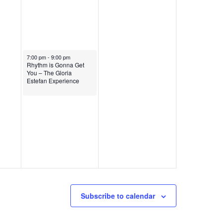
February 1, 2025
7:00 pm
-
9:00 pm
Rhythm is Gonna Get
You – The Gloria
Estefan Experience
Subscribe to calendar