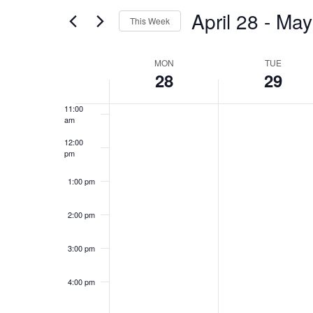
and
for
April 28
 - 
May
8:00 am
Events
This Week
Views
by
Select
9:00 am
Keyword.
Week
date.
MON
TUE
Navigation
28
29
10:00
am
of
11:00
am
Events
12:00
pm
1:00 pm
2:00 pm
3:00 pm
4:00 pm