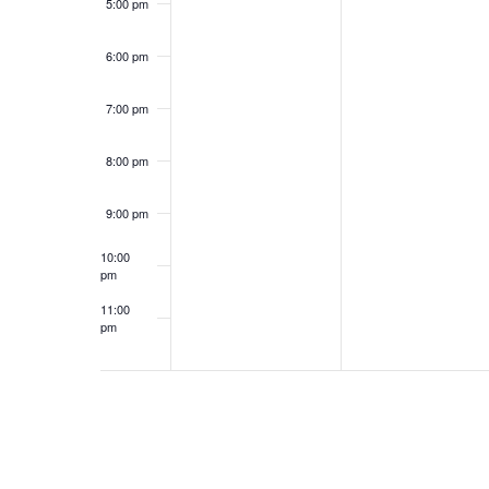
5:00 pm
6:00 pm
7:00 pm
8:00 pm
9:00 pm
10:00
pm
11:00
pm
12:00
am