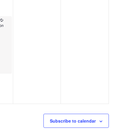
Recurring
pon
Subscribe to calendar