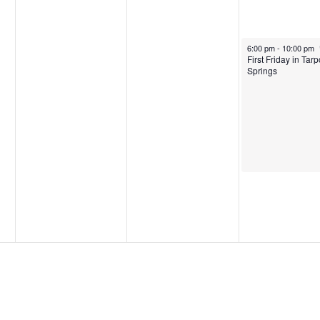
May 2, 2025
6:00 pm
-
10:00 pm
First Friday in Tar
Springs