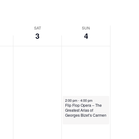
SAT
SUN
3
4
May 4, 2025
2:00 pm
-
4:00 pm
Flip Flop Opera – The
Greatest Arias of
Georges Bizet’s Carmen