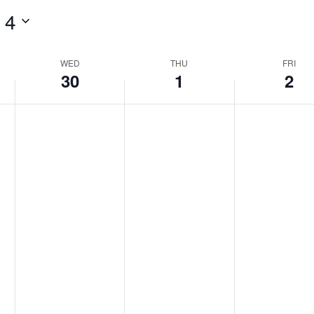
 4
WED
THU
FRI
30
1
2