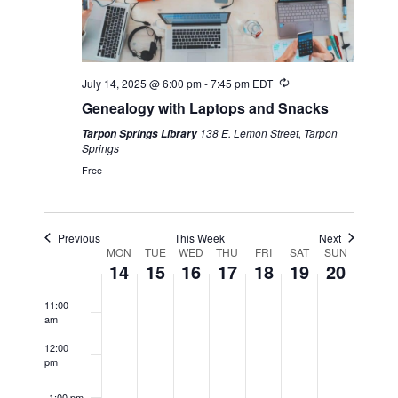
4:00 am
5:00 am
Recurring
July 14, 2025 @ 6:00 pm
-
7:45 pm
EDT
6:00 am
Genealogy with Laptops and Snacks
138 E. Lemon Street, Tarpon
Tarpon Springs Library
7:00 am
Springs
Free
8:00 am
9:00 am
Previous
This Week
Next
Week
MON
TUE
WED
THU
FRI
SAT
SUN
10:00
14
15
16
17
18
19
20
am
of
11:00
am
Events
12:00
pm
1:00 pm