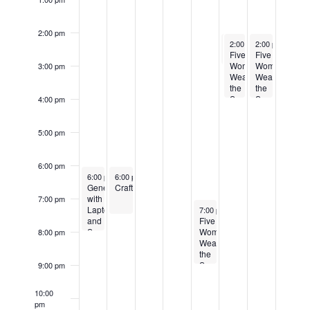
2:00 pm
July 19, 2025
July 19, 2025
July 20, 2025
R
2:00 pm
2:00 pm
2:00 pm
-
-
3:00 pm
4:00 pm
-
4:00 
Five
Hurricane Preparedness
Five
Women
Women
3:00 pm
Wearing
Wearing
the
the
Same
Same
4:00 pm
Dress
Dress
by
by
Alan
Alan
5:00 pm
Ball
Ball
6:00 pm
July 14, 2025
July 15, 2025
Recurring
6:00 pm
6:00 pm
-
7:45 pm
-
7:30 pm
Genealogy
CrafterSpace
with
7:00 pm
July 18, 2025
Recurring
Laptops
7:00 pm
-
9:00 pm
and
Five
Snacks
Women
8:00 pm
Wearing
the
Same
9:00 pm
Dress
by
10:00
Alan
pm
Ball