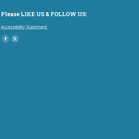
Please LIKE US & FOLLOW US:
Accessibility Statement
Find us on:
Facebook
X
page
page
opens
opens
in
in
new
new
window
window