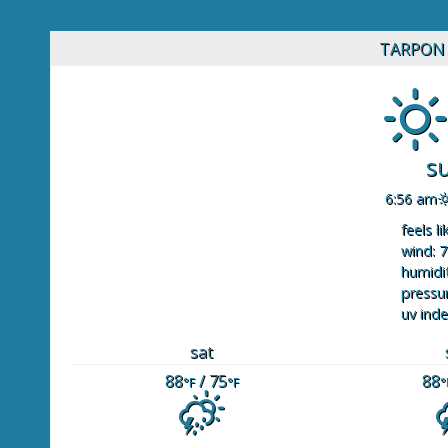
TARPON 
s
6:56 am
feels li
wind: 7
humidit
pressur
uv inde
sat
88
/ 75
88
°F
°F
°