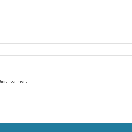
 time I comment.