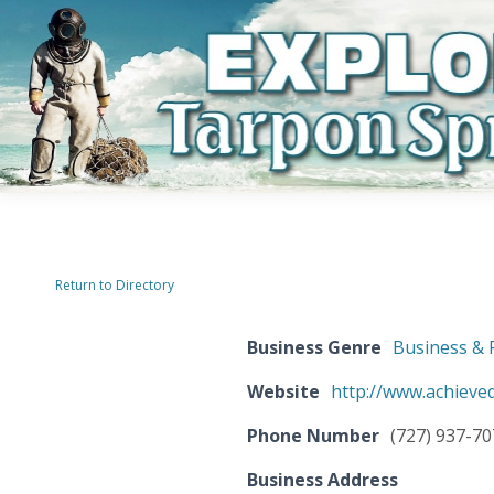
Return to Directory
Business Genre
Business & 
Website
http://www.achieveq
Phone Number
(727) 937-7
Business Address