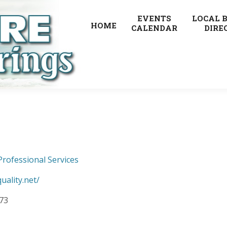
EVENTS
LOCAL 
HOME
CALENDAR
DIRE
Professional Services
uality.net/
073