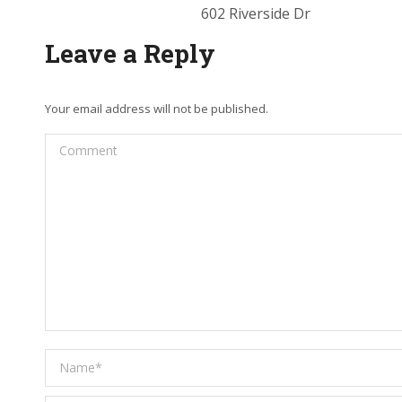
602 Riverside Dr
Leave a Reply
Your email address will not be published.
Comment
Name *