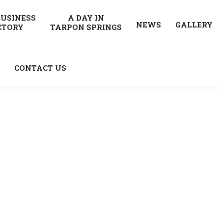
BUSINESS
A DAY IN
NEWS
GALLERY
CTORY
TARPON SPRINGS
CONTACT US