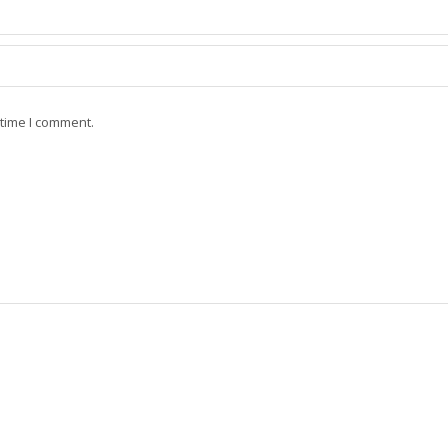
 time I comment.