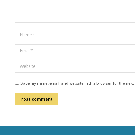
Name *
Email *
Website
Save my name, email, and website in this browser for the next
Post comment