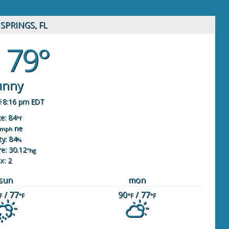
SPRINGS, FL
79°
unny
8:16 pm EDT
ke: 84
°f
ne
mph
y: 84
%
e: 30.12
"hg
x: 2
sun
mon
/ 77
90
/ 77
F
°F
°F
°F