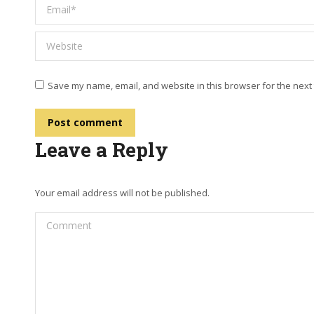
Email *
Website
Save my name, email, and website in this browser for the next
Post comment
Leave a Reply
Your email address will not be published.
Comment