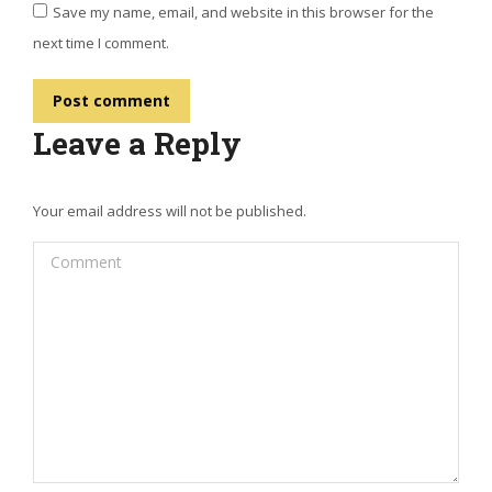
Save my name, email, and website in this browser for the
next time I comment.
Post comment
Leave a Reply
Your email address will not be published.
Comment