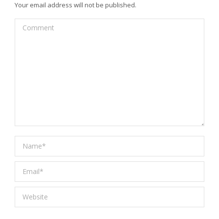
Your email address will not be published.
Comment
Name *
Email *
Website