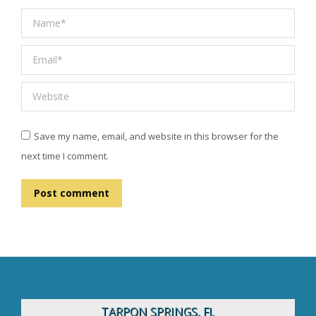
Name *
Email *
Website
Save my name, email, and website in this browser for the
next time I comment.
Post comment
TARPON SPRINGS, FL