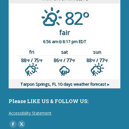
82°
fair
6:56 am
8:17 pm EDT
fri
sat
sun
88
/ 75
86
/ 77
88
/ 77
°F
°F
°F
°F
°F
°F
Tarpon Springs, FL
10 days weather forecast ▸
Please LIKE US & FOLLOW US:
Accessibility Statement
Find us on:
Facebook
X