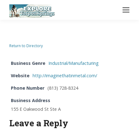
Return to Directory
Business Genre
Industrial/Manufacturing
Website
http://imaginethatinmetal.com/
Phone Number
(813) 728-8324
Business Address
155 E Oakwood St Ste A
Leave a Reply