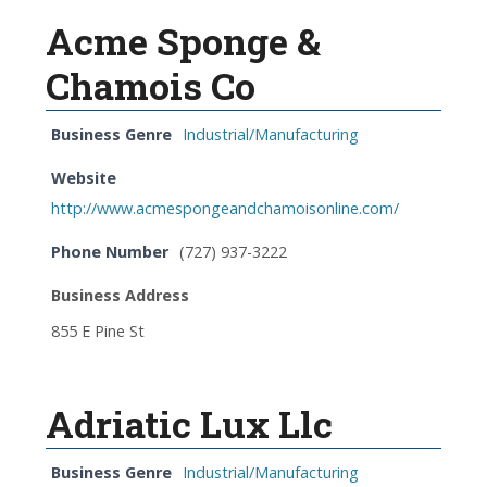
Acme Sponge &
Chamois Co
Business Genre
Industrial/Manufacturing
Website
http://www.acmespongeandchamoisonline.com/
Phone Number
(727) 937-3222
Business Address
855 E Pine St
Adriatic Lux Llc
Business Genre
Industrial/Manufacturing