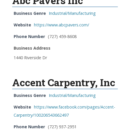
Abc Pavers Inc
Business Genre
Industrial/Manufacturing
Website
https://www.abcpavers.com/
Phone Number
(727) 459-8608
Business Address
1440 Riverside Dr
Accent Carpentry, Inc
Business Genre
Industrial/Manufacturing
Website
https://www.facebook.com/pages/Accent-
Carpentry/100206543662497
Phone Number
(727) 937-2951