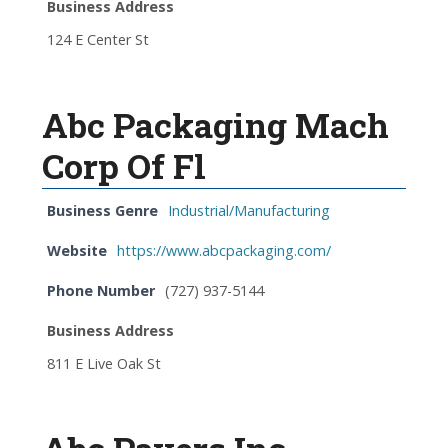
Business Address
124 E Center St
Abc Packaging Mach
Corp Of Fl
Business Genre
Industrial/Manufacturing
Website
https://www.abcpackaging.com/
Phone Number
(727) 937-5144
Business Address
811 E Live Oak St