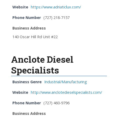
Website
https://www.adriaticlux.com/
Phone Number
(727) 218-7157
Business Address
140 Oscar Hill Rd Unit #22
Anclote Diesel
Specialists
Business Genre
Industrial/Manufacturing
Website
http://www.anclotedieselspecialists.com/
Phone Number
(727) 460-9796
Business Address