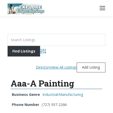
Advanced Search
Directory
View All Listings
Add Listing
Aaa-A Painting
Business Genre
Industrial/Manufacturing
Phone Number
(727) 937-2266