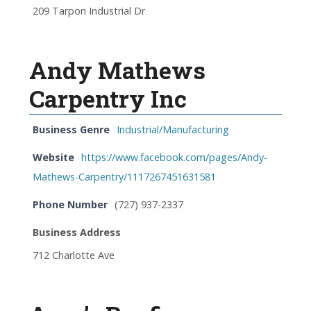
209 Tarpon Industrial Dr
Andy Mathews
Carpentry Inc
Business Genre
Industrial/Manufacturing
Website
https://www.facebook.com/pages/Andy-
Mathews-Carpentry/1117267451631581
Phone Number
(727) 937-2337
Business Address
712 Charlotte Ave