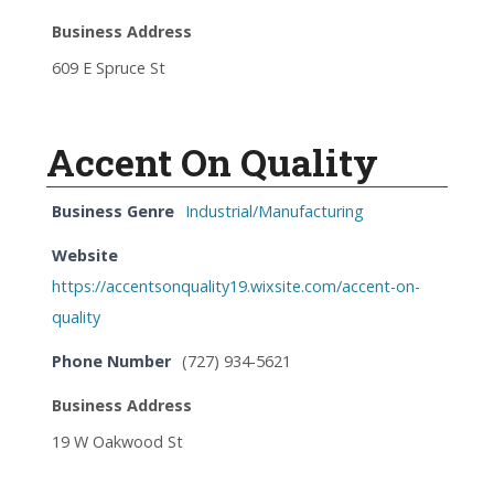
Business Address
609 E Spruce St
Accent On Quality
Business Genre
Industrial/Manufacturing
Website
https://accentsonquality19.wixsite.com/accent-on-
quality
Phone Number
(727) 934-5621
Business Address
19 W Oakwood St