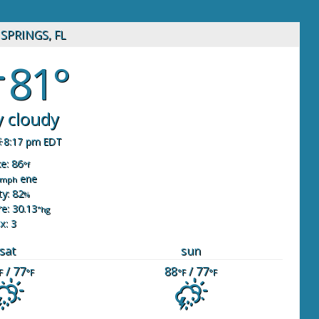
SPRINGS, FL
81°
y cloudy
8:17 pm EDT
ke: 86
°f
ene
mph
y: 82
%
e: 30.13
"hg
x: 3
sat
sun
/ 77
88
/ 77
F
°F
°F
°F