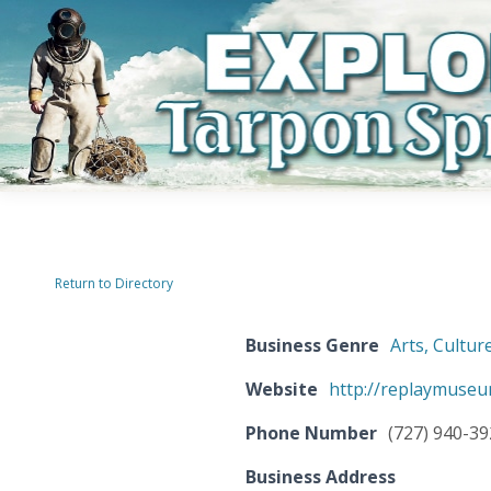
Return to Directory
Business Genre
Arts, Cultur
Website
http://replaymuseu
Phone Number
(727) 940-3
Business Address