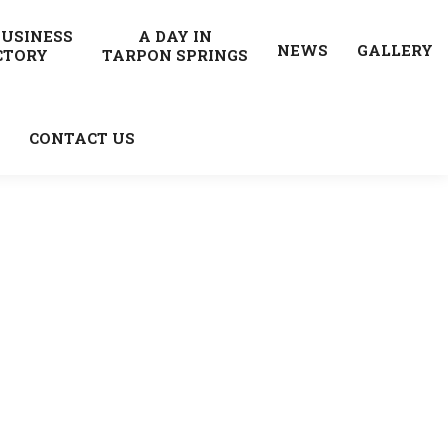
BUSINESS
A DAY IN
NEWS
GALLERY
CTORY
TARPON SPRINGS
CONTACT US