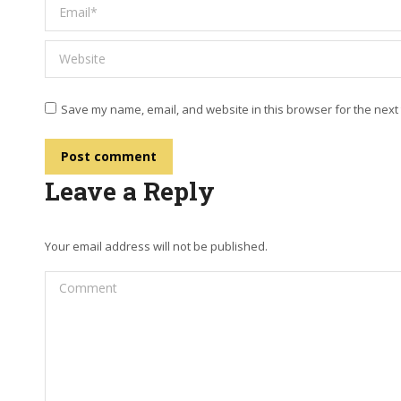
Email *
Website
Save my name, email, and website in this browser for the next
Post comment
Leave a Reply
Your email address will not be published.
Comment