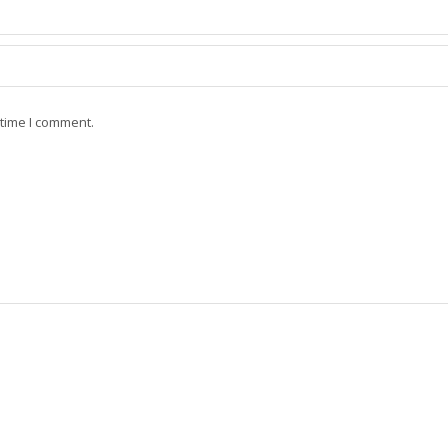
 time I comment.