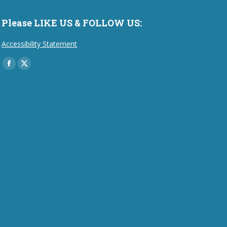
Please LIKE US & FOLLOW US:
Accessibility Statement
Find us on:
Facebook
X
page
page
opens
opens
in
in
new
new
window
window