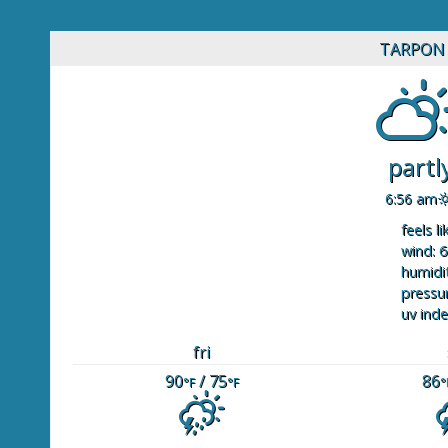
TARPON 
partl
6:56 am
feels li
wind: 6
humidit
pressur
uv inde
fri
90
/ 75
86
°F
°F
°