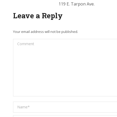
119 E. Tarpon Ave.
Leave a Reply
Your email address will not be published.
Comment
Name *