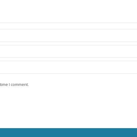
 time I comment.