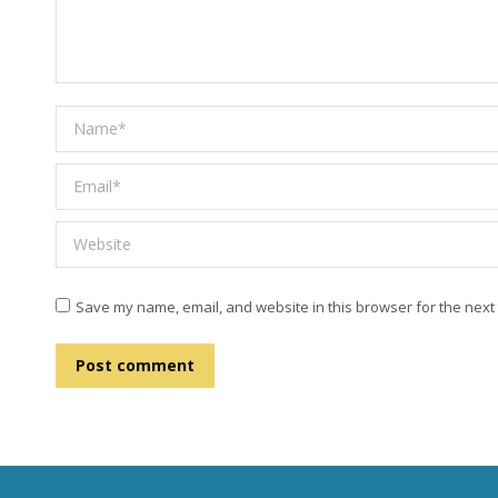
Name *
Email *
Website
Save my name, email, and website in this browser for the next
Post comment