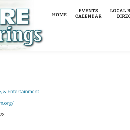
EVENTS
LOCAL 
HOME
CALENDAR
DIRE
e, & Entertainment
m.org/
928