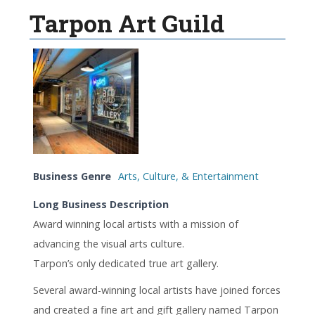
Tarpon Art Guild
Business Genre
Arts, Culture, & Entertainment
Long Business Description
Award winning local artists with a mission of
advancing the visual arts culture.
Tarpon’s only dedicated true art gallery.
Several award-winning local artists have joined forces
and created a fine art and gift gallery named Tarpon