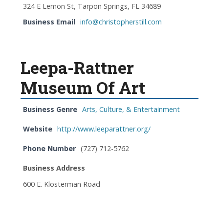
324 E Lemon St, Tarpon Springs, FL 34689
Business Email
info@christopherstill.com
Leepa-Rattner
Museum Of Art
Business Genre
Arts, Culture, & Entertainment
Website
http://www.leeparattner.org/
Phone Number
(727) 712-5762
Business Address
600 E. Klosterman Road