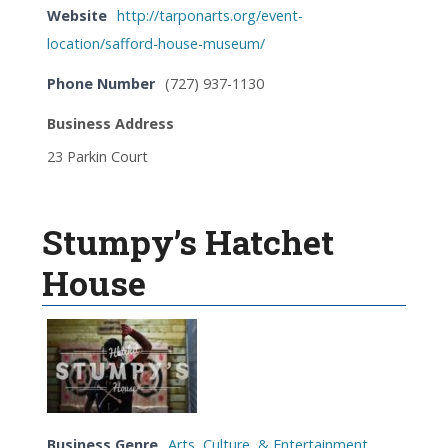
Website
http://tarponarts.org/event-
location/safford-house-museum/
Phone Number
(727) 937-1130
Business Address
23 Parkin Court
Stumpy’s Hatchet
House
Business Genre
Arts, Culture, & Entertainment