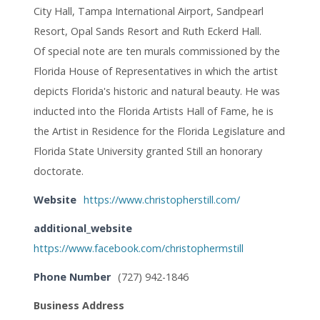
City Hall, Tampa International Airport, Sandpearl
Resort, Opal Sands Resort and Ruth Eckerd Hall.
Of special note are ten murals commissioned by the
Florida House of Representatives in which the artist
depicts Florida's historic and natural beauty. He was
inducted into the Florida Artists Hall of Fame, he is
the Artist in Residence for the Florida Legislature and
Florida State University granted Still an honorary
doctorate.
Website
https://www.christopherstill.com/
additional_website
https://www.facebook.com/christophermstill
Phone Number
(727) 942-1846
Business Address