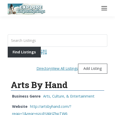
Advanced Search
Directory
View All Listings
Add Listing
Arts By Hand
Business Genre
Arts, Culture, & Entertainment
Website
http://artsbyhand.com/?
reqp=1&reqr=nzcdYzklrJZhpTW6