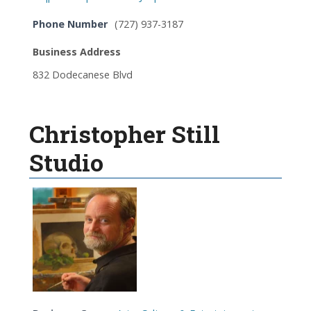
Phone Number
(727) 937-3187
Business Address
832 Dodecanese Blvd
Christopher Still
Studio