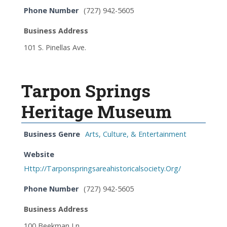
Phone Number
(727) 942-5605
Business Address
101 S. Pinellas Ave.
Tarpon Springs
Heritage Museum
Business Genre
Arts, Culture, & Entertainment
Website
Http://Tarponspringsareahistoricalsociety.Org/
Phone Number
(727) 942-5605
Business Address
100 Beekman Ln