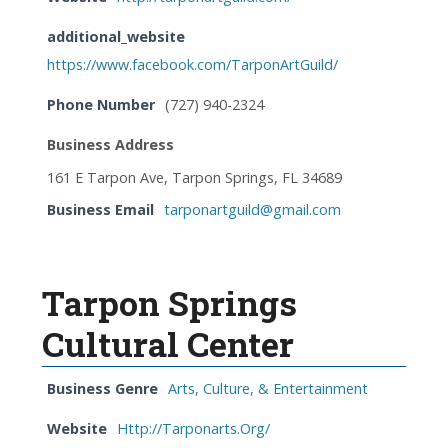
additional_website
https://www.facebook.com/TarponArtGuild/
Phone Number
(727) 940-2324
Business Address
161 E Tarpon Ave, Tarpon Springs, FL 34689
Business Email
tarponartguild@gmail.com
Tarpon Springs
Cultural Center
Business Genre
Arts, Culture, & Entertainment
Website
Http://Tarponarts.Org/