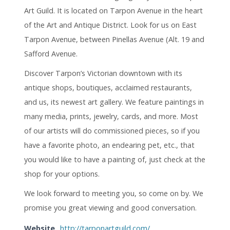
Art Guild. It is located on Tarpon Avenue in the heart
of the Art and Antique District. Look for us on East
Tarpon Avenue, between Pinellas Avenue (Alt. 19 and
Safford Avenue.
Discover Tarpon’s Victorian downtown with its
antique shops, boutiques, acclaimed restaurants,
and us, its newest art gallery. We feature paintings in
many media, prints, jewelry, cards, and more. Most
of our artists will do commissioned pieces, so if you
have a favorite photo, an endearing pet, etc., that
you would like to have a painting of, just check at the
shop for your options.
We look forward to meeting you, so come on by. We
promise you great viewing and good conversation.
Website
http://tarponartguild.com/