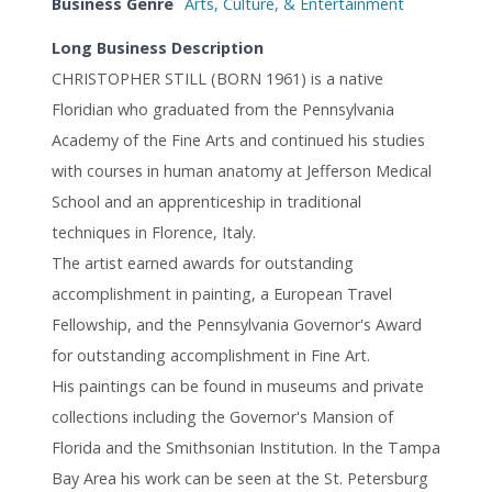
Business Genre
Arts, Culture, & Entertainment
Long Business Description
CHRISTOPHER STILL (BORN 1961) is a native
Floridian who graduated from the Pennsylvania
Academy of the Fine Arts and continued his studies
with courses in human anatomy at Jefferson Medical
School and an apprenticeship in traditional
techniques in Florence, Italy.
The artist earned awards for outstanding
accomplishment in painting, a European Travel
Fellowship, and the Pennsylvania Governor's Award
for outstanding accomplishment in Fine Art.
His paintings can be found in museums and private
collections including the Governor's Mansion of
Florida and the Smithsonian Institution. In the Tampa
Bay Area his work can be seen at the St. Petersburg