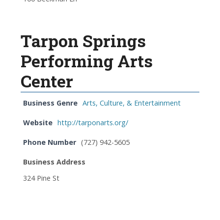
Tarpon Springs
Performing Arts
Center
Business Genre
Arts, Culture, & Entertainment
Website
http://tarponarts.org/
Phone Number
(727) 942-5605
Business Address
324 Pine St