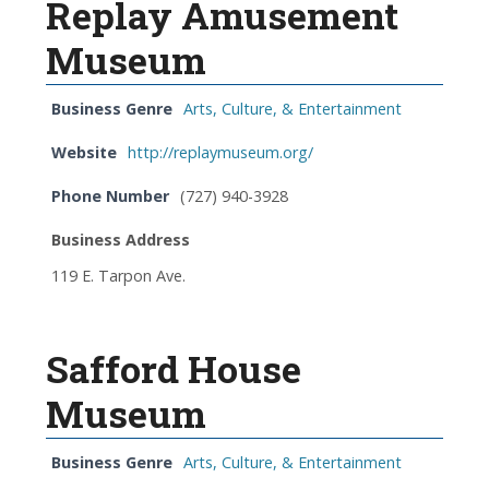
Replay Amusement
Museum
Business Genre
Arts, Culture, & Entertainment
Website
http://replaymuseum.org/
Phone Number
(727) 940-3928
Business Address
119 E. Tarpon Ave.
Safford House
Museum
Business Genre
Arts, Culture, & Entertainment