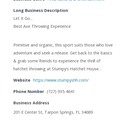
Long Business Description
Let It Go...
Best Axe Throwing Experience
Primitive and organic, this sport suits those who love
adventure and seek a release. Get back to the basics
& grab some friends to experience the thrill of
hatchet throwing at Stumpy’s Hatchet House…
Website
https://www.stumpyshh.com/
Phone Number
(727) 935-4641
Business Address
201 E Center St, Tarpon Springs, FL 34689