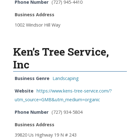
Phone Number
(727) 945-4410
Business Address
1002 Windsor Hill Way
Ken’s Tree Service,
Inc
Business Genre
Landscaping
Website
https://www.kens-tree-service.com/?
utm_source=GMB&utm_medium=organic
Phone Number
(727) 934-5804
Business Address
39820 Us Highway 19 N # 243