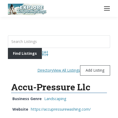
Advanced Search
Directory
View All Listings
Add Listing
Accu-Pressure Llc
Business Genre
Landscaping
Website
https://accupressurewashing.com/