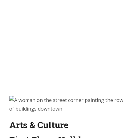
Arts & Culture