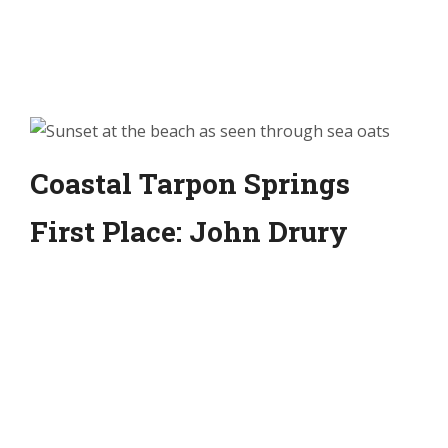
Coastal Tarpon Springs
First Place: John Drury