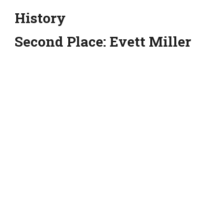
History
Second Place: Evett Miller