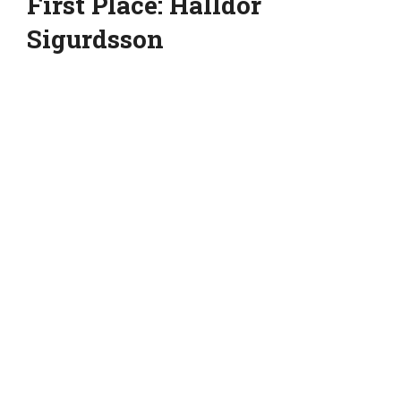
First Place: Halldor
Sigurdsson