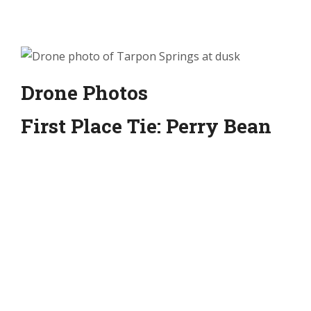
Drone Photos
First Place Tie: Perry Bean