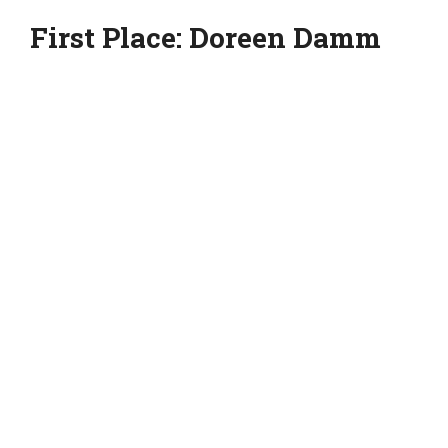
First Place: Doreen Damm