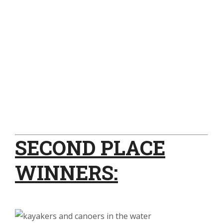
SECOND PLACE
WINNERS: