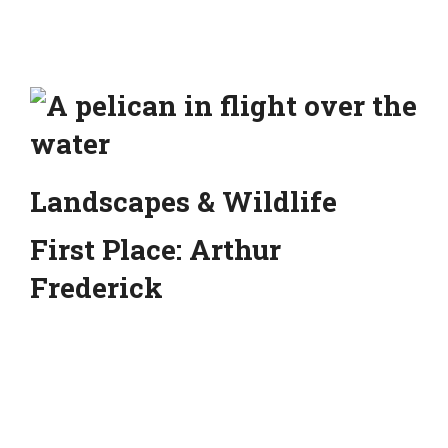
Landscapes & Wildlife
First Place: Arthur
Frederick