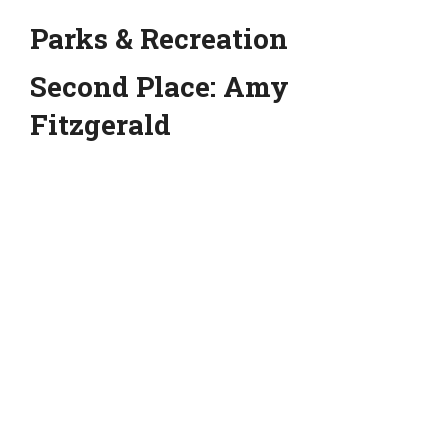
Parks & Recreation
Second Place: Amy
Fitzgerald