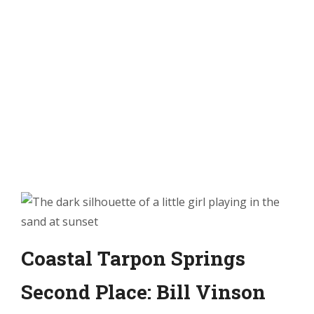
Coastal Tarpon Springs
Second Place: Bill Vinson