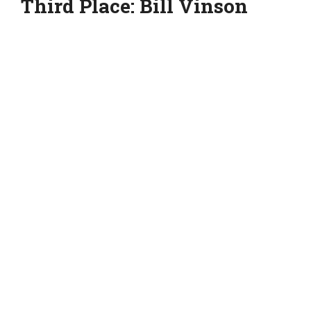
Third Place: Bill Vinson