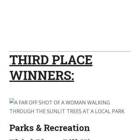
THIRD PLACE
WINNERS:
Parks & Recreation