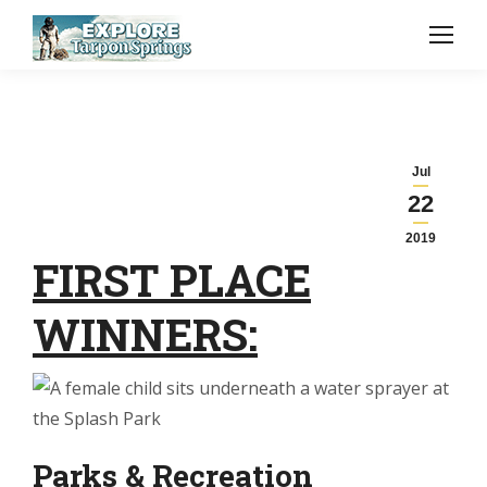
Jul
22
2019
FIRST PLACE
WINNERS:
Parks & Recreation