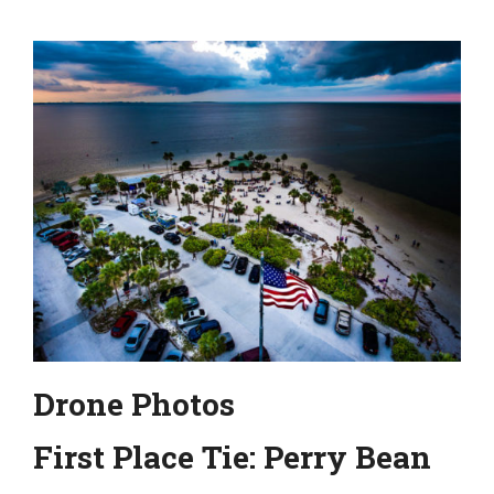
Drone Photos
First Place Tie: Perry Bean