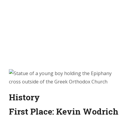
History
First Place: Kevin Wodrich