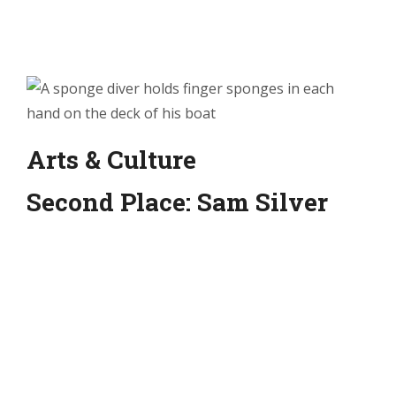
Arts & Culture
Second Place: Sam Silver