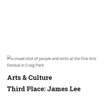
Arts & Culture
Third Place: James Lee