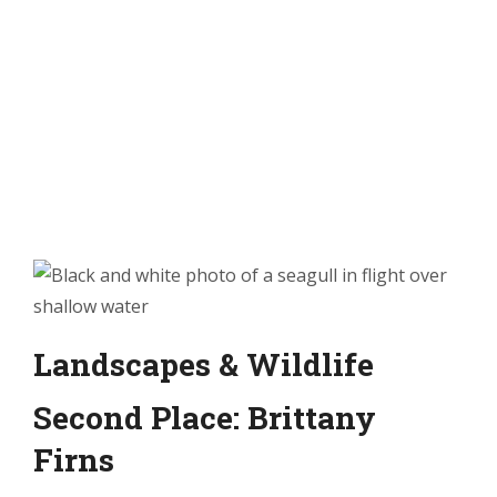
Landscapes & Wildlife
Second Place: Brittany
Firns