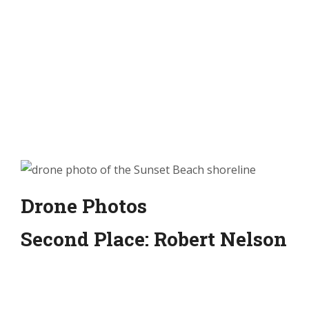
Drone Photos
Second Place: Robert Nelson