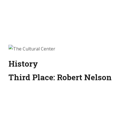
History
Third Place: Robert Nelson