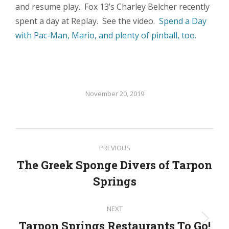
and resume play. Fox 13’s Charley Belcher recently
spent a day at Replay. See the video.
Spend a Day
with Pac-Man, Mario, and plenty of pinball, too.
November 20, 2019
Post
PREVIOUS
navigation
The Greek Sponge Divers of Tarpon
Previous
Springs
post:
NEXT
Tarpon Springs Restaurants To Go!
Next