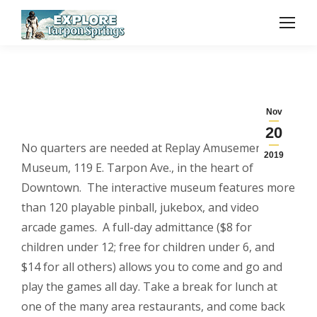
Nov
20
No quarters are needed at Replay Amusement
2019
Museum, 119 E. Tarpon Ave., in the heart of
Downtown. The interactive museum features more
than 120 playable pinball, jukebox, and video
arcade games. A full-day admittance ($8 for
children under 12; free for children under 6, and
$14 for all others) allows you to come and go and
play the games all day. Take a break for lunch at
one of the many area restaurants, and come back