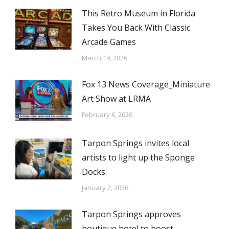
This Retro Museum in Florida
Takes You Back With Classic
Arcade Games
March 19, 2026
Fox 13 News Coverage_Miniature
Art Show at LRMA
February 6, 2026
Tarpon Springs invites local
artists to light up the Sponge
Docks.
January 2, 2026
Tarpon Springs approves
boutique hotel to boost