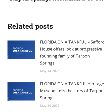
post:
Related posts
FLORIDA ON A TANKFUL – Safford
House offers look at progressive
founding family of Tarpon
Springs
May 14, 2026
FLORIDA ON A TANKFUL Heritage
Museum tells the story of Tarpon
Springs
May 14, 2026