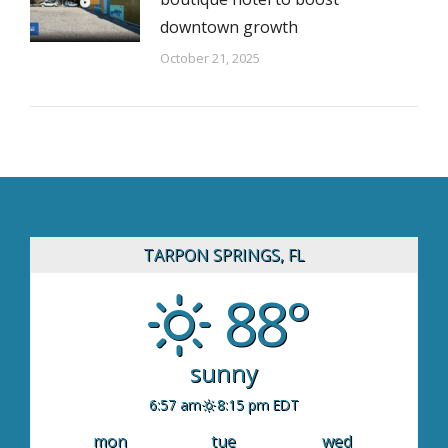
downtown growth
October 21, 2025
TARPON SPRINGS, FL
88°
sunny
6:57 am
8:15 pm EDT
mon
tue
wed