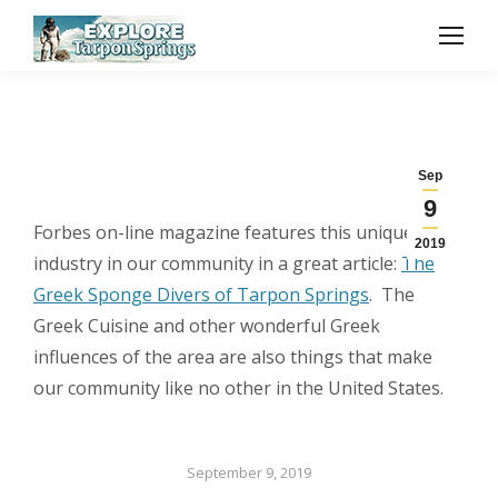
Sep
9
Forbes on-line magazine features this unique
2019
industry in our community in a great article:
The
Greek Sponge Divers of Tarpon Springs
. The
Greek Cuisine and other wonderful Greek
influences of the area are also things that make
our community like no other in the United States.
September 9, 2019