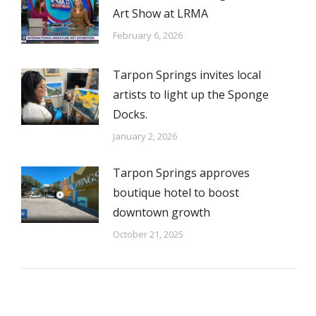
Art Show at LRMA
February 6, 2026
Tarpon Springs invites local
artists to light up the Sponge
Docks.
January 2, 2026
Tarpon Springs approves
boutique hotel to boost
downtown growth
October 21, 2025