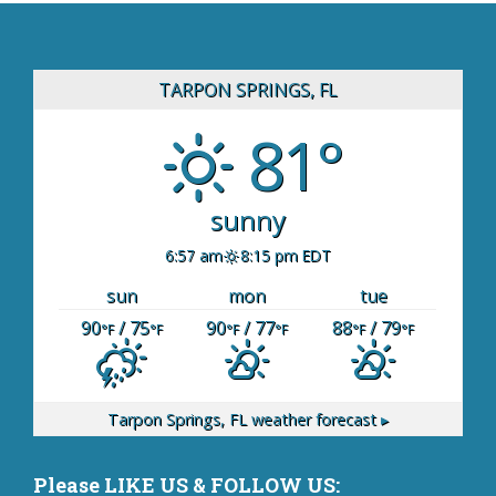
TARPON SPRINGS, FL
81°
sunny
6:57 am
8:15 pm EDT
sun
mon
tue
90
/ 75
90
/ 77
88
/ 79
°F
°F
°F
°F
°F
°F
Tarpon Springs, FL
weather forecast ▸
Please LIKE US & FOLLOW US: