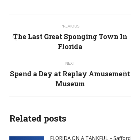
Post
PREVIOUS
navigation
The Last Great Sponging Town In
Previous
Florida
post:
NEXT
Spend a Day at Replay Amusement
Next
Museum
post:
Related posts
FLORIDA ON A TANKFUL – Safford