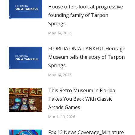
House offers look at progressive
founding family of Tarpon
Springs
May 14, 2026
FLORIDA ON A TANKFUL Heritage
Museum tells the story of Tarpon
Springs
May 14, 2026
This Retro Museum in Florida
Takes You Back With Classic
Arcade Games
March 19, 2026
Fox 13 News Coverage_Miniature