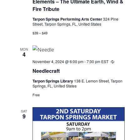
Elements – The Ultimate Earth, Wind &
Fire Tribute
Tarpon Springs Performing Arts Center
324 Pine
Street, Tarpon Springs, FL, United States
$39 – $49
MON
4
November 4, 2024 @ 6:00 pm
-
7:30 pm
EST
Recurring
Needlecraft
Tarpon Springs Library
138 E. Lemon Street, Tarpon
Springs, FL, United States
Free
SAT
9