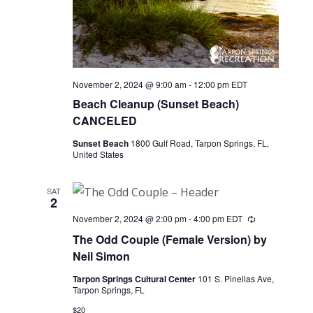
November 2, 2024 @ 9:00 am
-
12:00 pm
EDT
Beach Cleanup (Sunset Beach)
CANCELED
Sunset Beach
1800 Gulf Road, Tarpon Springs, FL,
United States
SAT
2
November 2, 2024 @ 2:00 pm
-
4:00 pm
EDT
Recurring
The Odd Couple (Female Version) by
Neil Simon
Tarpon Springs Cultural Center
101 S. Pinellas Ave,
Tarpon Springs, FL
$20