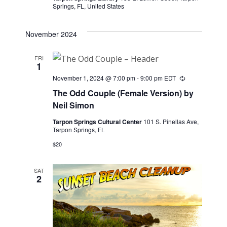
Springs, FL, United States
November 2024
FRI
1
November 1, 2024 @ 7:00 pm
-
9:00 pm
EDT
Recurring
The Odd Couple (Female Version) by
Neil Simon
Tarpon Springs Cultural Center
101 S. Pinellas Ave,
Tarpon Springs, FL
$20
SAT
2