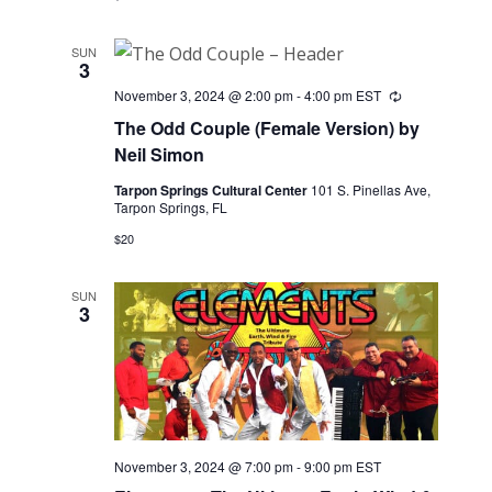
SUN
3
November 3, 2024 @ 2:00 pm
-
4:00 pm
EST
Recurring
The Odd Couple (Female Version) by
Neil Simon
Tarpon Springs Cultural Center
101 S. Pinellas Ave,
Tarpon Springs, FL
$20
SUN
3
November 3, 2024 @ 7:00 pm
-
9:00 pm
EST