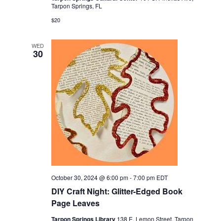
Tarpon Springs, FL
$20
WED
30
October 30, 2024 @ 6:00 pm
-
7:00 pm
EDT
DIY Craft Night: Glitter-Edged Book
Page Leaves
Tarpon Springs Library
138 E. Lemon Street, Tarpon