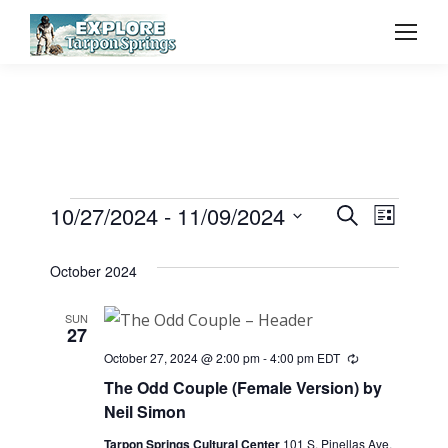
Event
10/27/2024
 - 
11/09/2024
Even
Events
Search
List
Select
Vie
Searc
October 2024
date.
Navi
and
SUN
27
View
October 27, 2024 @ 2:00 pm
-
4:00 pm
EDT
Recurring
The Odd Couple (Female Version) by
Navig
Neil Simon
Tarpon Springs Cultural Center
101 S. Pinellas Ave,