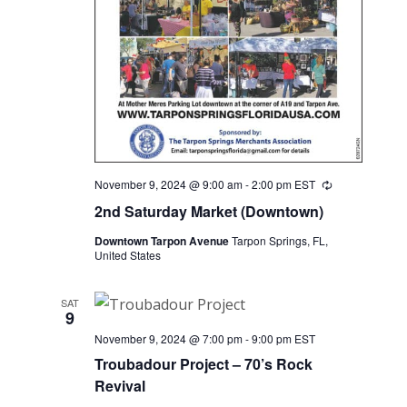
November 9, 2024 @ 9:00 am
-
2:00 pm
EST
Recurring
2nd Saturday Market (Downtown)
Downtown Tarpon Avenue
Tarpon Springs, FL,
United States
SAT
9
November 9, 2024 @ 7:00 pm
-
9:00 pm
EST
Troubadour Project – 70’s Rock
Revival