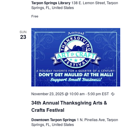
Tarpon Springs Library
138 E. Lemon Street, Tarpon
Springs, FL, United States
Free
SUN
23
November 23, 2025 @ 10:00 am
-
5:00 pm
EST
Recurring
34th Annual Thanksgiving Arts &
Crafts Festival
Downtown Tarpon Springs
1 N. Pinellas Ave, Tarpon
Springs, FL, United States