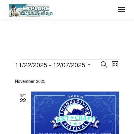
Event
11/22/2025
 - 
12/07/2025
Even
Events
Search
List
Select
Vie
Searc
November 2025
date.
Navi
and
SAT
22
View
Navig