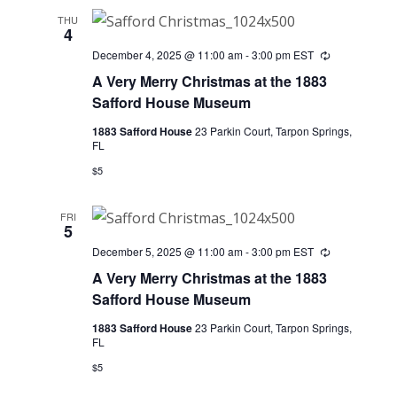
THU
4
December 4, 2025 @ 11:00 am
-
3:00 pm
EST
Recurring
A Very Merry Christmas at the 1883
Safford House Museum
1883 Safford House
23 Parkin Court, Tarpon Springs,
FL
$5
FRI
5
December 5, 2025 @ 11:00 am
-
3:00 pm
EST
Recurring
A Very Merry Christmas at the 1883
Safford House Museum
1883 Safford House
23 Parkin Court, Tarpon Springs,
FL
$5