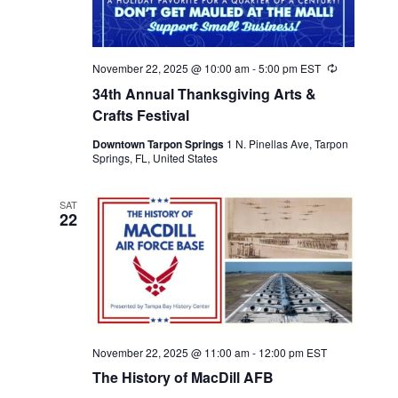
November 22, 2025 @ 10:00 am
-
5:00 pm
EST
Recurring
34th Annual Thanksgiving Arts &
Crafts Festival
Downtown Tarpon Springs
1 N. Pinellas Ave, Tarpon
Springs, FL, United States
SAT
22
November 22, 2025 @ 11:00 am
-
12:00 pm
EST
The History of MacDill AFB