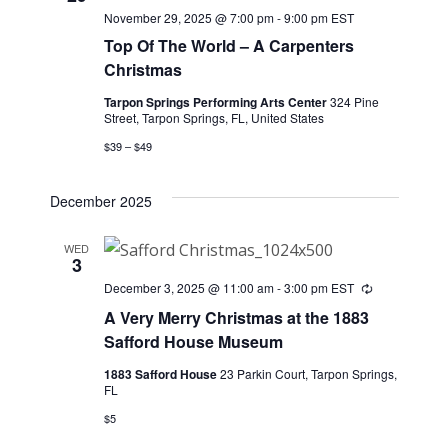
November 29, 2025 @ 7:00 pm
-
9:00 pm
EST
Top Of The World – A Carpenters
Christmas
Tarpon Springs Performing Arts Center
324 Pine
Street, Tarpon Springs, FL, United States
$39 – $49
December 2025
WED
3
December 3, 2025 @ 11:00 am
-
3:00 pm
EST
Recurring
A Very Merry Christmas at the 1883
Safford House Museum
1883 Safford House
23 Parkin Court, Tarpon Springs,
FL
$5