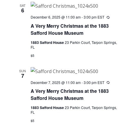
SAT
6
December 6, 2025 @ 11:00 am
-
3:00 pm
EST
Recurring
A Very Merry Christmas at the 1883
Safford House Museum
1883 Safford House
23 Parkin Court, Tarpon Springs,
FL
$5
SUN
7
December 7, 2025 @ 11:00 am
-
3:00 pm
EST
Recurring
A Very Merry Christmas at the 1883
Safford House Museum
1883 Safford House
23 Parkin Court, Tarpon Springs,
FL
$5