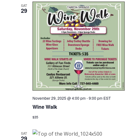
SAT
29
November 29, 2025 @ 4:00 pm
-
9:00 pm
EST
Wine Walk
$35
SAT
29