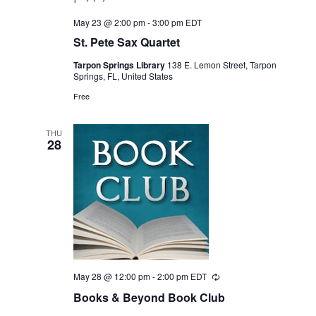
May 23 @ 2:00 pm
-
3:00 pm
EDT
St. Pete Sax Quartet
Tarpon Springs Library
138 E. Lemon Street, Tarpon
Springs, FL, United States
Free
THU
28
May 28 @ 12:00 pm
-
2:00 pm
EDT
Recurring
Books & Beyond Book Club