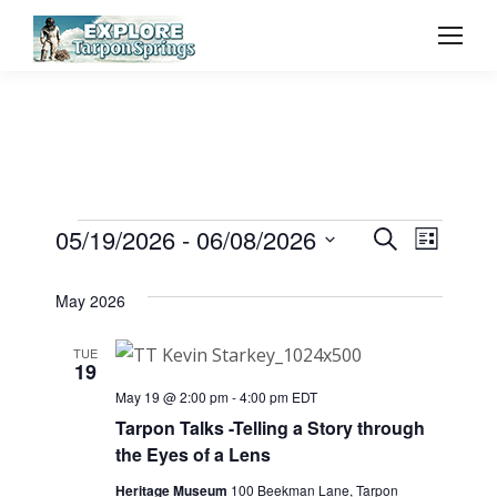
Event
05/19/2026
 - 
06/08/2026
Even
Events
Search
List
Select
Vie
Searc
May 2026
date.
Navi
and
TUE
19
View
May 19 @ 2:00 pm
-
4:00 pm
EDT
Tarpon Talks -Telling a Story through
the Eyes of a Lens
Navig
Heritage Museum
100 Beekman Lane, Tarpon