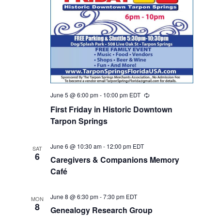
June 5 @ 6:00 pm
-
10:00 pm
EDT
Recurring
First Friday in Historic Downtown
Tarpon Springs
June 6 @ 10:30 am
-
12:00 pm
EDT
SAT
6
Caregivers & Companions Memory
Café
June 8 @ 6:30 pm
-
7:30 pm
EDT
MON
8
Genealogy Research Group