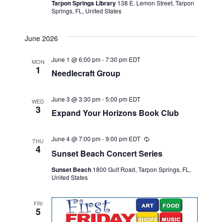
Tarpon Springs Library
138 E. Lemon Street, Tarpon
Springs, FL, United States
June 2026
June 1 @ 6:00 pm
-
7:30 pm
EDT
MON
1
Needlecraft Group
June 3 @ 3:30 pm
-
5:00 pm
EDT
WED
3
Expand Your Horizons Book Club
June 4 @ 7:00 pm
-
9:00 pm
EDT
Recurring
THU
4
Sunset Beach Concert Series
Sunset Beach
1800 Gulf Road, Tarpon Springs, FL,
United States
FRI
5