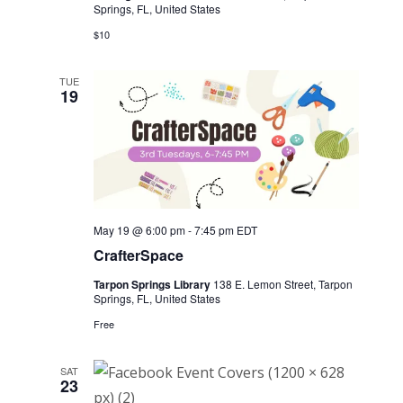
Springs, FL, United States
$10
TUE
19
May 19 @ 6:00 pm
-
7:45 pm
EDT
CrafterSpace
Tarpon Springs Library
138 E. Lemon Street, Tarpon
Springs, FL, United States
Free
SAT
23