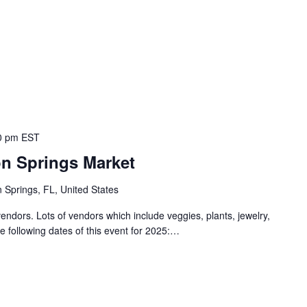
0 pm
EST
on Springs Market
 Springs, FL, United States
endors. Lots of vendors which include veggies, plants, jewelry,
e following dates of this event for 2025:…