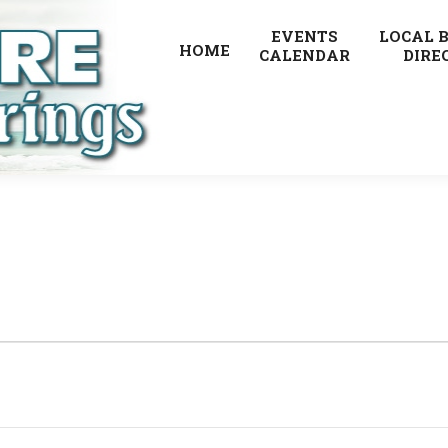
EVENTS
LOCAL 
HOME
CALENDAR
DIRE