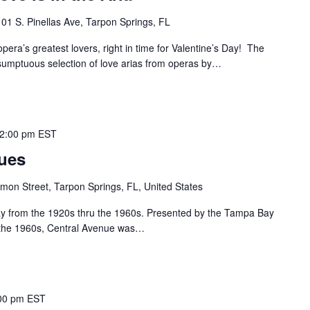
101 S. Pinellas Ave, Tarpon Springs, FL
era’s greatest lovers, right in time for Valentine’s Day! The
sumptuous selection of love arias from operas by…
2:00 pm
EST
lues
mon Street, Tarpon Springs, FL, United States
ay from the 1920s thru the 1960s. Presented by the Tampa Bay
o the 1960s, Central Avenue was…
00 pm
EST