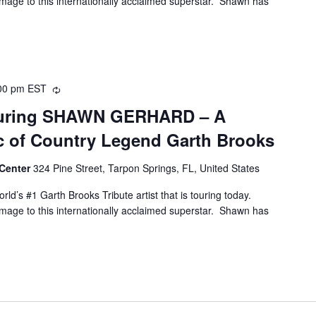
age to this internationally acclaimed superstar. Shawn has
00 pm
EST
Recurring
aturing SHAWN GERHARD – A
ic of Country Legend Garth Brooks
 Center
324 Pine Street, Tarpon Springs, FL, United States
ld’s #1 Garth Brooks Tribute artist that is touring today.
age to this internationally acclaimed superstar. Shawn has