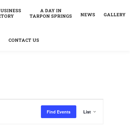
BUSINESS
A DAY IN
NEWS
GALLERY
CTORY
TARPON SPRINGS
CONTACT US
Event
Find Events
List
Views
Navigatio