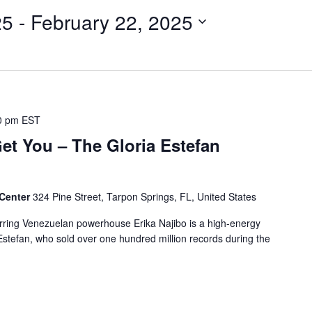
25
 - 
February 22, 2025
0 pm
EST
t You – The Gloria Estefan
 Center
324 Pine Street, Tarpon Springs, FL, United States
arring Venezuelan powerhouse Erika Najibo is a high-energy
a Estefan, who sold over one hundred million records during the