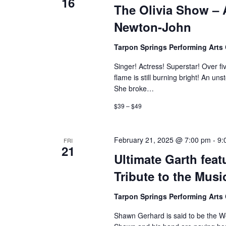
16
The Olivia Show – A
Newton-John
Tarpon Springs Performing Arts
Singer! Actress! Superstar! Over f
flame is still burning bright! An u
She broke…
$39 – $49
February 21, 2025 @ 7:00 pm
-
9:
FRI
21
Ultimate Garth fe
Tribute to the Mus
Tarpon Springs Performing Arts
Shawn Gerhard is said to be the Wor