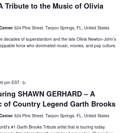
 Tribute to the Music of Olivia
 Center
324 Pine Street, Tarpon Springs, FL, United States
ive decades of superstardom and the late Olivia Newton-John’s
nstoppable force who dominated music, movies, and pop culture.
00 pm
EST
Recurring
aturing SHAWN GERHARD – A
ic of Country Legend Garth Brooks
 Center
324 Pine Street, Tarpon Springs, FL, United States
ld’s #1 Garth Brooks Tribute artist that is touring today.