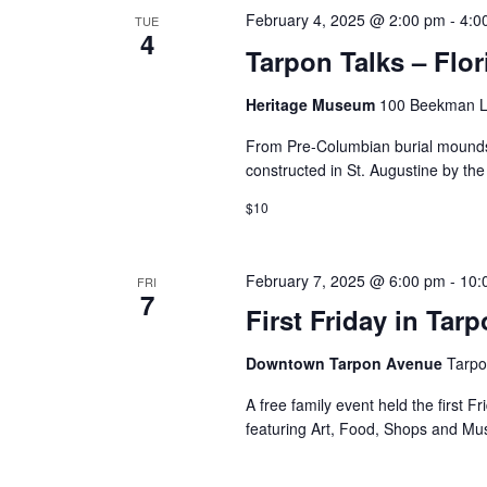
February 4, 2025 @ 2:00 pm
-
4:0
TUE
4
Tarpon Talks – Flor
Heritage Museum
100 Beekman La
From Pre-Columbian burial mounds 
constructed in St. Augustine by th
$10
February 7, 2025 @ 6:00 pm
-
10:
FRI
7
First Friday in Tar
Downtown Tarpon Avenue
Tarpo
A free family event held the first F
featuring Art, Food, Shops and Mu