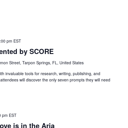
:00 pm
EST
esented by SCORE
mon Street, Tarpon Springs, FL, United States
th invaluable tools for research, writing, publishing, and
, attendees will discover the only seven prompts they will need
0 pm
EST
ove is in the Aria