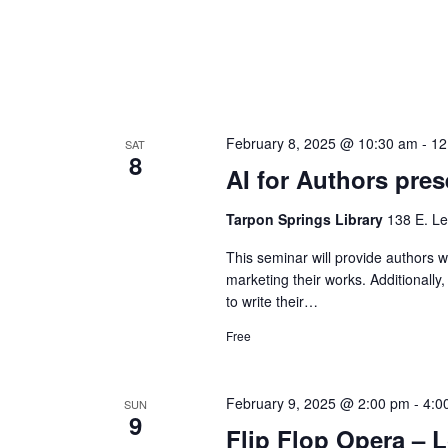
February 8, 2025 @ 10:30 am
-
12
SAT
8
AI for Authors pr
Tarpon Springs Library
138 E. Le
This seminar will provide authors wi
marketing their works. Additionally
to write their…
Free
February 9, 2025 @ 2:00 pm
-
4:0
SUN
9
Flip Flop Opera – L