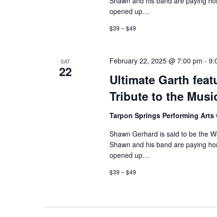
Shawn and his band are paying hom
opened up…
$39 – $49
February 22, 2025 @ 7:00 pm
-
9:
SAT
22
Ultimate Garth fe
Tribute to the Mus
Tarpon Springs Performing Arts
Shawn Gerhard is said to be the Wor
Shawn and his band are paying hom
opened up…
$39 – $49