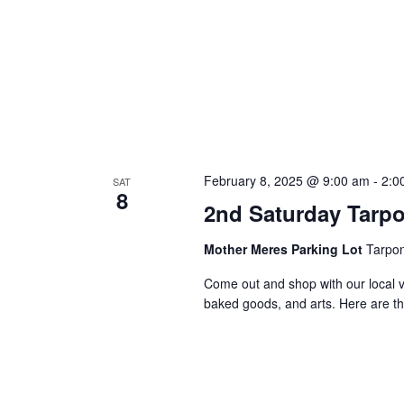
February 8, 2025 @ 9:00 am
-
2:0
SAT
8
2nd Saturday Tarp
Mother Meres Parking Lot
Tarpon
Come out and shop with our local v
baked goods, and arts. Here are th