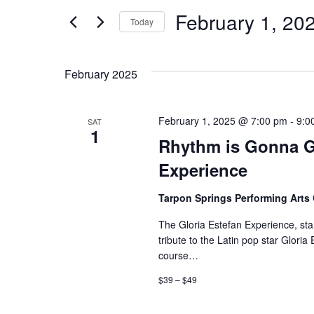
and
for
February 1, 20
Events
Today
Views
by
Select
Keyword.
date.
Navigation
February 2025
February 1, 2025 @ 7:00 pm
-
9:0
SAT
1
Rhythm is Gonna Ge
Experience
Tarpon Springs Performing Arts
The Gloria Estefan Experience, st
tribute to the Latin pop star Glori
course…
$39 – $49