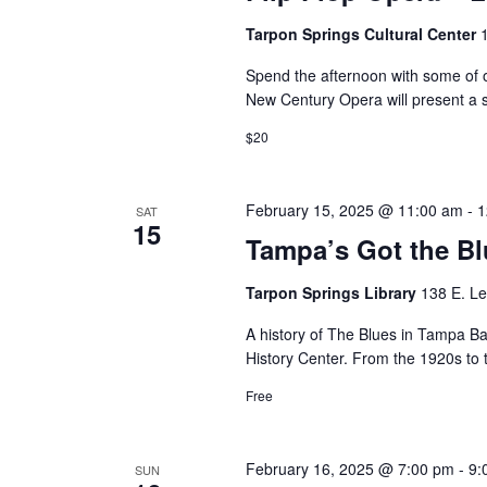
Tarpon Springs Cultural Center
Spend the afternoon with some of op
New Century Opera will present a 
$20
February 15, 2025 @ 11:00 am
-
1
SAT
15
Tampa’s Got the B
Tarpon Springs Library
138 E. Le
A history of The Blues in Tampa B
History Center. From the 1920s t
Free
February 16, 2025 @ 7:00 pm
-
9:
SUN