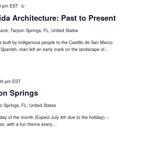
0 pm
EST
Recurring
ida Architecture: Past to Present
ne, Tarpon Springs, FL, United States
built by Indigenous people to the Castillo de San Marco
e Spanish, man left an early mark on the landscape of…
00 pm
EST
pon Springs
n Springs, FL, United States
riday of the month (Expect July 4th due to the holiday) –
sic, with a fun theme every…