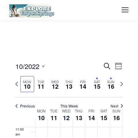
2022
2022
2022
2022
2022
2022
2022
day.
day.
day.
day.
day.
3:00 am
4:00 am
5:00 am
6:00 am
Event
10/2022
Even
Search
Week
7:00 am
Select
Vie
Searc
Previous
Next
MON
TUE
WED
THU
FRI
SAT
SUN
date.
10
11
12
13
14
15
16
8:00 am
Navi
week
week
and
9:00 am
Previous
This Week
Next
View
Week
MON
TUE
WED
THU
FRI
SAT
SUN
10:00
10
11
12
13
14
15
16
am
Navig
of
11:00
am