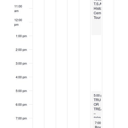
Events
T.S.A.H.S.
11:00
Historic
am
Cemetery
Tour
12:00
pm
1:00 pm
2:00 pm
3:00 pm
4:00 pm
5:00 pm
October 22, 2022
5:00 pm
-
8:00 pm
TRUNK
OR
6:00 pm
TREAT
–
DRIVE
7:00 pm
October 22, 2022
THRU
7:00 pm
-
9:00 pm
BOO!
Boy