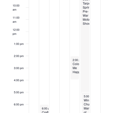
Events
Tarpon
10:00
Springs
am
Pre-
War
11:00
Motor
am
Show
12:00
pm
1:00 pm
2:00 pm
April 19, 2024
2:00 pm
-
4:00 pm
Color
Me
3:00 pm
Happy
4:00 pm
5:00 pm
April 20, 2024
5:00 pm
-
7:00 pm
Winston
Churchill:
6:00 pm
April 16, 2024
Man
6:00 pm
-
8:00 pm
CraftersSpace
of