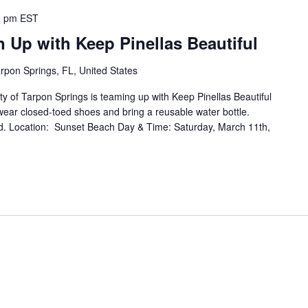
0 pm
EST
 Up with Keep Pinellas Beautiful
rpon Springs, FL, United States
 Tarpon Springs is teaming up with Keep Pinellas Beautiful
ear closed-toed shoes and bring a reusable water bottle.
d. Location: Sunset Beach Day & Time: Saturday, March 11th,