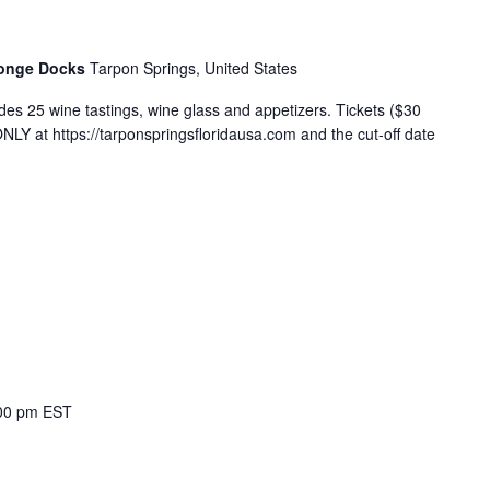
ponge Docks
Tarpon Springs, United States
es 25 wine tastings, wine glass and appetizers. Tickets ($30
Y at https://tarponspringsfloridausa.com and the cut-off date
00 pm
EST