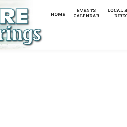
EVENTS
LOCAL 
HOME
CALENDAR
DIRE