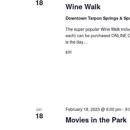
18
Wine Walk
Downtown Tarpon Springs & S
The super popular Wine Walk includ
each) can be purchased ONLINE ONL
is the day…
$30
February 18, 2023 @ 6:00 pm
-
9:
SAT
18
Movies in the Park