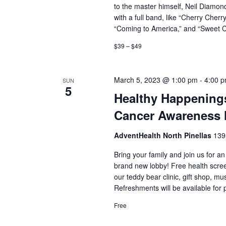
to the master himself, Neil Diamond
with a full band, like “Cherry Cherry,
“Coming to America,” and “Sweet 
$39 – $49
March 5, 2023 @ 1:00 pm
-
4:00 
SUN
5
Healthy Happenings
Cancer Awareness
AdventHealth North Pinellas
139
Bring your family and join us for a
brand new lobby! Free health screen
our teddy bear clinic, gift shop,
Refreshments will be available for
Free