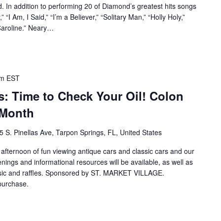
. In addition to performing 20 of Diamond’s greatest hits songs
” “I Am, I Said,” “I’m a Believer,” “Solitary Man,” “Holly Holy,”
Caroline.” Neary…
pm
EST
: Time to Check Your Oil! Colon
 Month
5 S. Pinellas Ave, Tarpon Springs, FL, United States
n afternoon of fun viewing antique cars and classic cars and our
ings and informational resources will be available, as well as
 music and raffles. Sponsored by ST. MARKET VILLAGE.
 purchase.