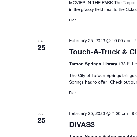
MOVIES IN THE PARK The Tarpon Sp
in the grassy field next to the Sp
Free
February 25, 2023 @ 10:00 am
-
2
SAT
25
Touch-A-Truck & C
Tarpon Springs Library
138 E. Le
The City of Tarpon Springs brings 
Springs has to offer. Check out our
Free
February 25, 2023 @ 7:00 pm
-
9:
SAT
25
DIVAS3
Tarpon Springs Performing Arts