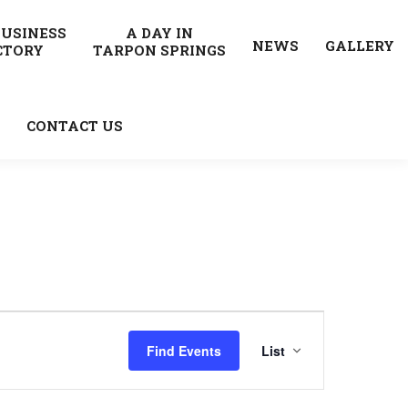
BUSINESS
A DAY IN
NEWS
GALLERY
CTORY
TARPON SPRINGS
CONTACT US
Event
Find Events
List
Views
Navigatio