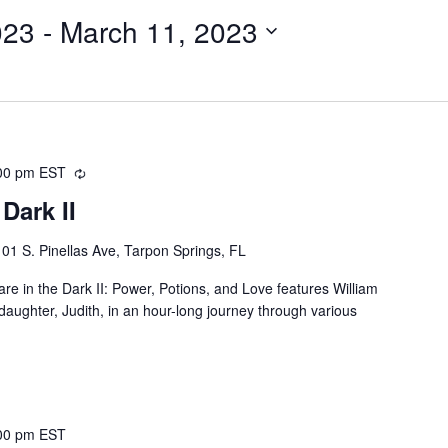
023
 - 
March 11, 2023
00 pm
EST
Recurring
Dark II
101 S. Pinellas Ave, Tarpon Springs, FL
e in the Dark II: Power, Potions, and Love features William
ughter, Judith, in an hour-long journey through various
00 pm
EST