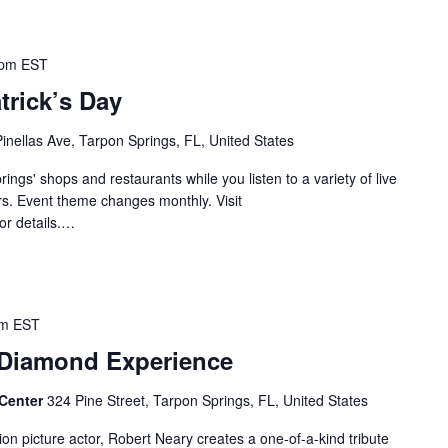
 pm
EST
atrick’s Day
Pinellas Ave, Tarpon Springs, FL, United States
ngs' shops and restaurants while you listen to a variety of live
s. Event theme changes monthly. Visit
or details.…
pm
EST
 Diamond Experience
 Center
324 Pine Street, Tarpon Springs, FL, United States
on picture actor, Robert Neary creates a one-of-a-kind tribute