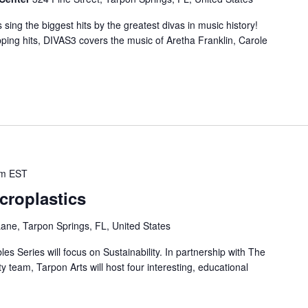
ing the biggest hits by the greatest divas in music history!
ping hits, DIVAS3 covers the music of Aretha Franklin, Carole
pm
EST
croplastics
ne, Tarpon Springs, FL, United States
s Series will focus on Sustainability. In partnership with The
ty team, Tarpon Arts will host four interesting, educational