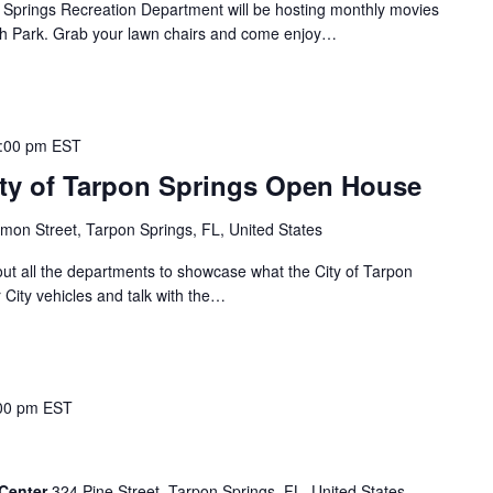
rings Recreation Department will be hosting monthly movies
lash Park. Grab your lawn chairs and come enjoy…
:00 pm
EST
ity of Tarpon Springs Open House
mon Street, Tarpon Springs, FL, United States
out all the departments to showcase what the City of Tarpon
 City vehicles and talk with the…
00 pm
EST
 Center
324 Pine Street, Tarpon Springs, FL, United States