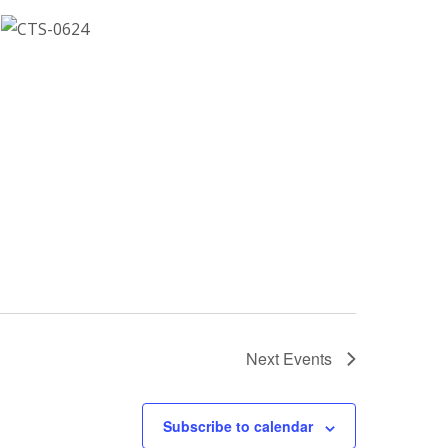
Next
Events
Subscribe to calendar