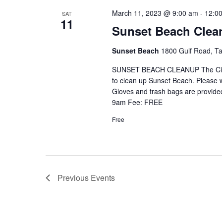
March 11, 2023 @ 9:00 am
-
12:0
SAT
11
Sunset Beach Clean
Sunset Beach
1800 Gulf Road, Ta
SUNSET BEACH CLEANUP The City of
to clean up Sunset Beach. Please w
Gloves and trash bags are provide
9am Fee: FREE
Free
Previous
Events