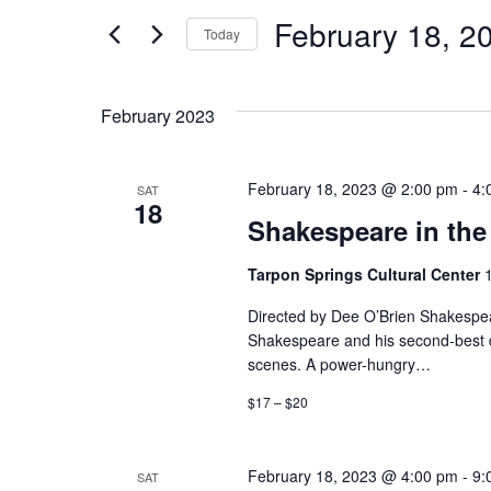
and
for
February 18, 2
Events
Today
Views
by
Select
Keyword.
date.
Navigation
February 2023
February 18, 2023 @ 2:00 pm
-
4:
SAT
18
Shakespeare in the 
Tarpon Springs Cultural Center
Directed by Dee O’Brien Shakespear
Shakespeare and his second-best da
scenes. A power-hungry…
$17 – $20
February 18, 2023 @ 4:00 pm
-
9:
SAT