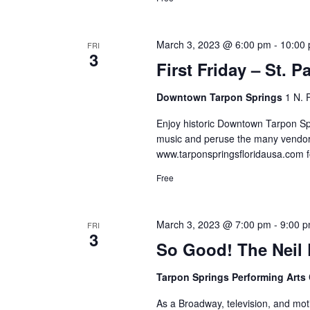
March 3, 2023 @ 6:00 pm
-
10:00
FRI
3
First Friday – St. P
Downtown Tarpon Springs
1 N. 
Enjoy historic Downtown Tarpon Spri
music and peruse the many vendor
www.tarponspringsfloridausa.com f
Free
March 3, 2023 @ 7:00 pm
-
9:00 
FRI
3
So Good! The Neil
Tarpon Springs Performing Arts
As a Broadway, television, and moti