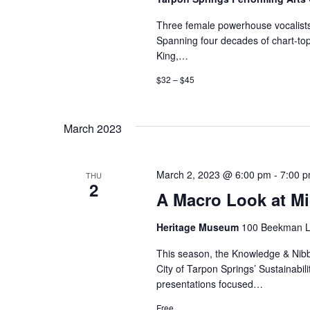
Three female powerhouse vocalists s
Spanning four decades of chart-top
King,…
$32 – $45
March 2023
March 2, 2023 @ 6:00 pm
-
7:00 
THU
2
A Macro Look at Mi
Heritage Museum
100 Beekman La
This season, the Knowledge & Nibble
City of Tarpon Springs’ Sustainabili
presentations focused…
Free