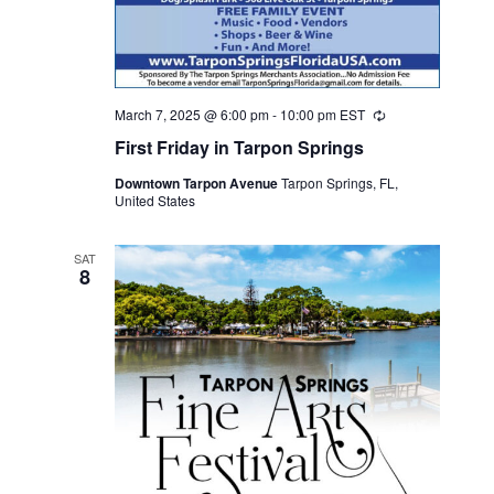
March 7, 2025 @ 6:00 pm
-
10:00 pm
EST
Recurring
First Friday in Tarpon Springs
Downtown Tarpon Avenue
Tarpon Springs, FL,
United States
SAT
8