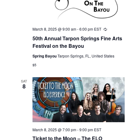
March 8, 2025 @ 9:00 am
-
6:00 pm
EST
Recurring
50th Annual Tarpon Springs Fine Arts
Festival on the Bayou
Spring Bayou
Tarpon Springs, FL, United States
$5
SAT
8
March 8, 2025 @ 7:00 pm
-
9:00 pm
EST
Ticket to the Moon – The ELO