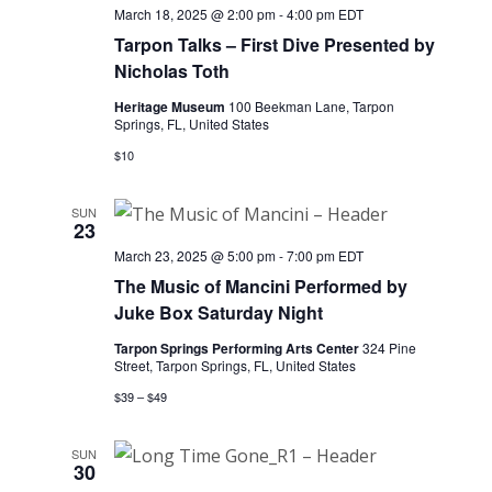
March 18, 2025 @ 2:00 pm
-
4:00 pm
EDT
Tarpon Talks – First Dive Presented by
Nicholas Toth
Heritage Museum
100 Beekman Lane, Tarpon
Springs, FL, United States
$10
SUN
23
March 23, 2025 @ 5:00 pm
-
7:00 pm
EDT
The Music of Mancini Performed by
Juke Box Saturday Night
Tarpon Springs Performing Arts Center
324 Pine
Street, Tarpon Springs, FL, United States
$39 – $49
SUN
30