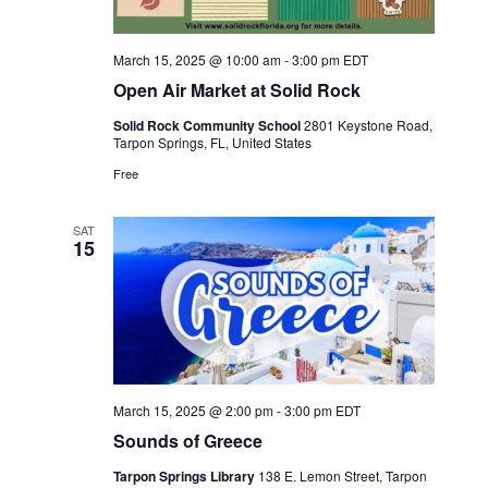
March 15, 2025 @ 10:00 am
-
3:00 pm
EDT
Open Air Market at Solid Rock
Solid Rock Community School
2801 Keystone Road,
Tarpon Springs, FL, United States
Free
SAT
15
March 15, 2025 @ 2:00 pm
-
3:00 pm
EDT
Sounds of Greece
Tarpon Springs Library
138 E. Lemon Street, Tarpon