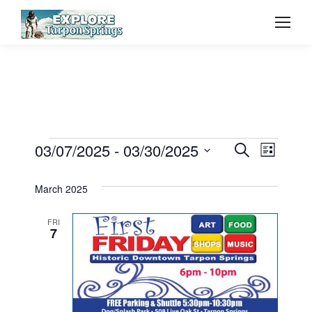
Event
03/07/2025
 - 
03/30/2025
Even
Events
Search
List
Select
Vie
Searc
March 2025
date.
Navi
and
FRI
7
View
Navig