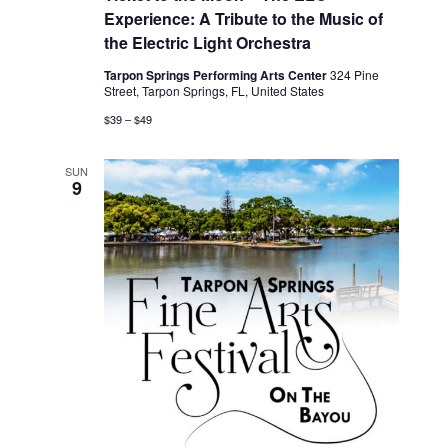
Experience: A Tribute to the Music of
the Electric Light Orchestra
Tarpon Springs Performing Arts Center
324 Pine
Street, Tarpon Springs, FL, United States
$39 – $49
SUN
9