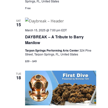
Springs, FL, United States
Free
SAT
15
March 15, 2025 @ 7:00 pm
EDT
DAYBREAK – A Tribute to Barry
Manilow
Tarpon Springs Performing Arts Center
324 Pine
Street, Tarpon Springs, FL, United States
$39 – $49
TUE
18