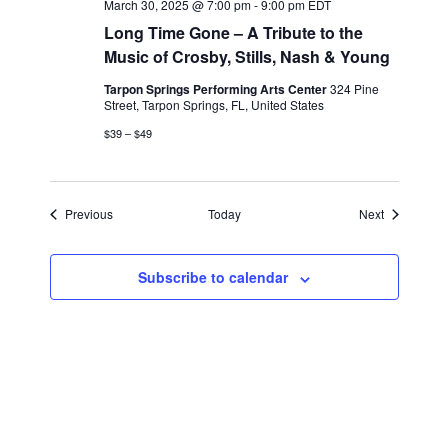
March 30, 2025 @ 7:00 pm
-
9:00 pm
EDT
Long Time Gone – A Tribute to the
Music of Crosby, Stills, Nash & Young
Tarpon Springs Performing Arts Center
324 Pine
Street, Tarpon Springs, FL, United States
$39 – $49
Events
Events
Previous
Today
Next
Subscribe to calendar