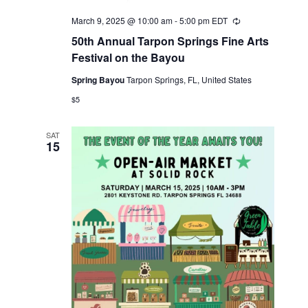
March 9, 2025 @ 10:00 am
-
5:00 pm
EDT
Recurring
50th Annual Tarpon Springs Fine Arts
Festival on the Bayou
Spring Bayou
Tarpon Springs, FL, United States
$5
SAT
15