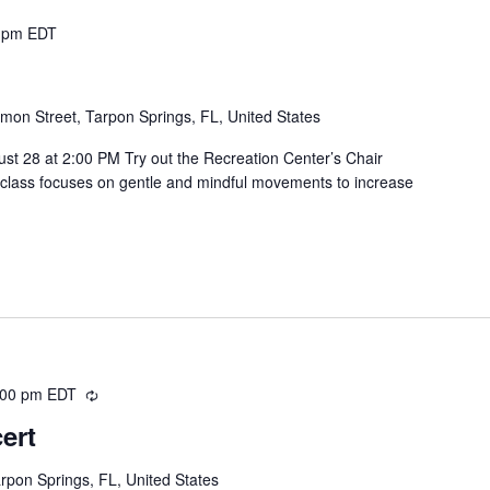
 pm
EDT
mon Street, Tarpon Springs, FL, United States
t 28 at 2:00 PM Try out the Recreation Center’s Chair
is class focuses on gentle and mindful movements to increase
:00 pm
EDT
Recurring
ert
rpon Springs, FL, United States