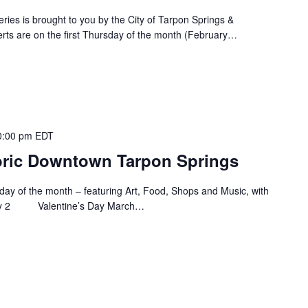
ies is brought to you by the City of Tarpon Springs &
rts are on the first Thursday of the month (February…
0:00 pm
EDT
storic Downtown Tarpon Springs
Friday of the month – featuring Art, Food, Shops and Music, with
uary 2 Valentine’s Day March…