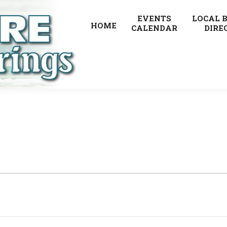
EVENTS
LOCAL 
HOME
CALENDAR
DIRE