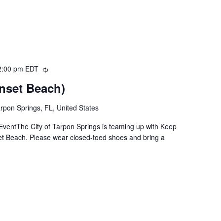
2:00 pm
EDT
Recurring
nset Beach)
rpon Springs, FL, United States
ventThe City of Tarpon Springs is teaming up with Keep
set Beach. Please wear closed-toed shoes and bring a