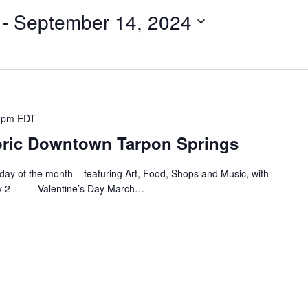
 - 
September 14, 2024
 pm
EDT
storic Downtown Tarpon Springs
Friday of the month – featuring Art, Food, Shops and Music, with
uary 2 Valentine’s Day March…