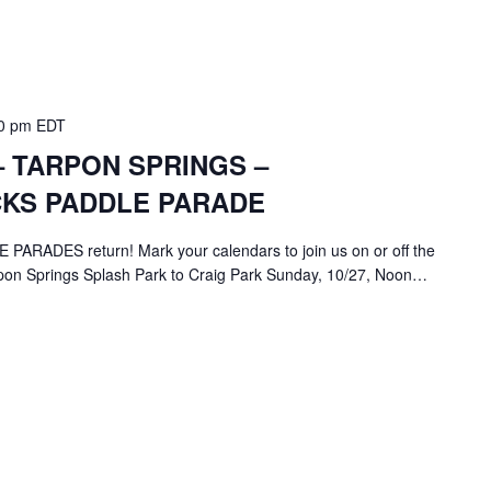
0 pm
EDT
 TARPON SPRINGS –
KS PADDLE PARADE
ADES return! Mark your calendars to join us on or off the
rpon Springs Splash Park to Craig Park Sunday, 10/27, Noon…