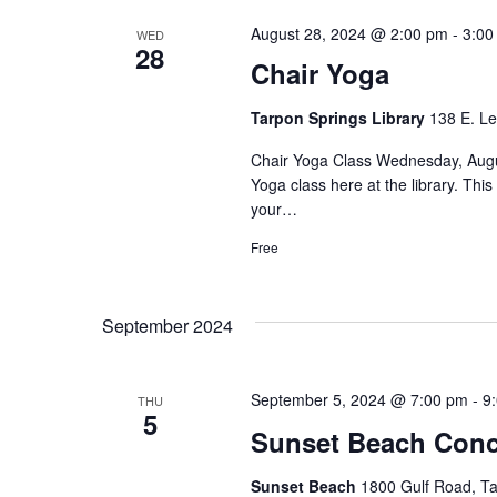
August 28, 2024 @ 2:00 pm
-
3:00
WED
28
Chair Yoga
Tarpon Springs Library
138 E. Le
Chair Yoga Class Wednesday, Augus
Yoga class here at the library. Th
your…
Free
September 2024
September 5, 2024 @ 7:00 pm
-
9
THU
5
Sunset Beach Conc
Sunset Beach
1800 Gulf Road, Ta