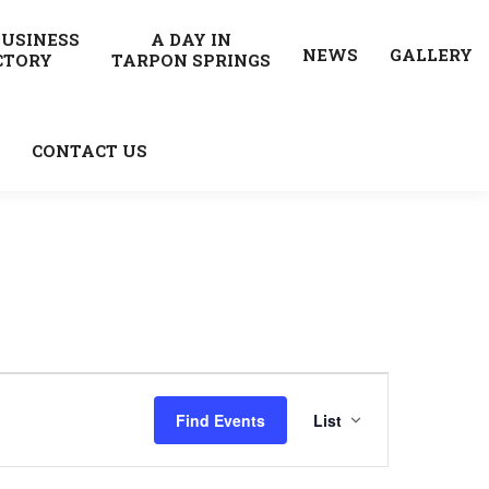
BUSINESS
A DAY IN
NEWS
GALLERY
CTORY
TARPON SPRINGS
CONTACT US
Event
Find Events
List
Views
Navigatio