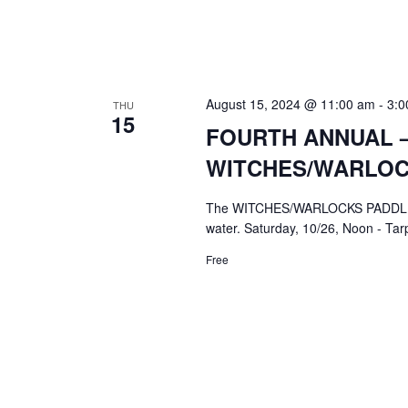
August 15, 2024 @ 11:00 am
-
3:0
THU
15
FOURTH ANNUAL –
WITCHES/WARLOC
The WITCHES/WARLOCKS PADDLE PAR
water. Saturday, 10/26, Noon - Ta
Free