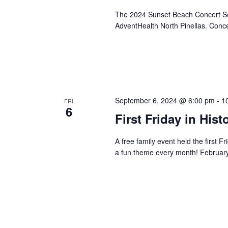
The 2024 Sunset Beach Concert Ser
AdventHealth North Pinellas. Conce
September 6, 2024 @ 6:00 pm
-
1
FRI
6
First Friday in Hi
A free family event held the first 
a fun theme every month! Febr