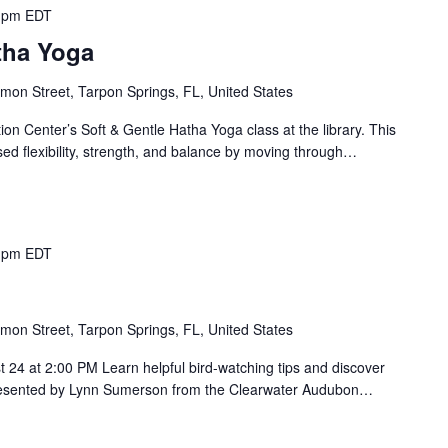
 pm
EDT
tha Yoga
mon Street, Tarpon Springs, FL, United States
on Center’s Soft & Gentle Hatha Yoga class at the library. This
sed flexibility, strength, and balance by moving through…
 pm
EDT
mon Street, Tarpon Springs, FL, United States
 24 at 2:00 PM Learn helpful bird-watching tips and discover
 Presented by Lynn Sumerson from the Clearwater Audubon…