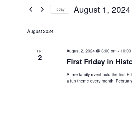
and
for
August 1, 2024
Events
Today
Views
by
Select
Keyword.
date.
Navigation
August 2024
August 2, 2024 @ 6:00 pm
-
10:00
FRI
2
First Friday in Hi
A free family event held the first 
a fun theme every month! Febr