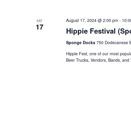
August 17, 2024 @ 2:00 pm
-
10:0
SAT
17
Hippie Festival (S
Sponge Docks
750 Dodecanese Bl
Hippie Fest, one of our most popula
Beer Trucks, Vendors, Bands, and 