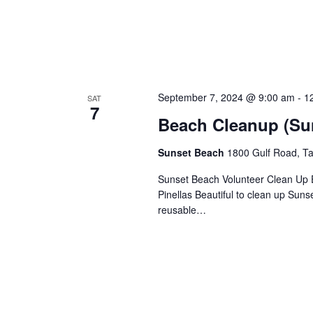
September 7, 2024 @ 9:00 am
-
1
SAT
7
Beach Cleanup (Su
Sunset Beach
1800 Gulf Road, Ta
Sunset Beach Volunteer Clean Up E
Pinellas Beautiful to clean up Sun
reusable…