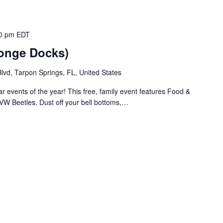
0 pm
EDT
ponge Docks)
vd, Tarpon Springs, FL, United States
r events of the year! This free, family event features Food &
VW Beetles. Dust off your bell bottoms,…