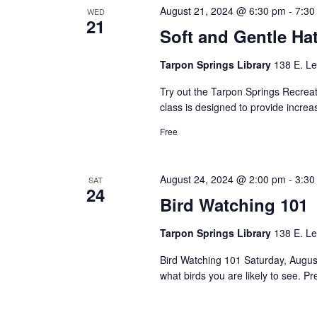
August 21, 2024 @ 6:30 pm
-
7:30
WED
21
Soft and Gentle Ha
Tarpon Springs Library
138 E. Le
Try out the Tarpon Springs Recreati
class is designed to provide increa
Free
August 24, 2024 @ 2:00 pm
-
3:30
SAT
24
Bird Watching 101
Tarpon Springs Library
138 E. Le
Bird Watching 101 Saturday, August
what birds you are likely to see.